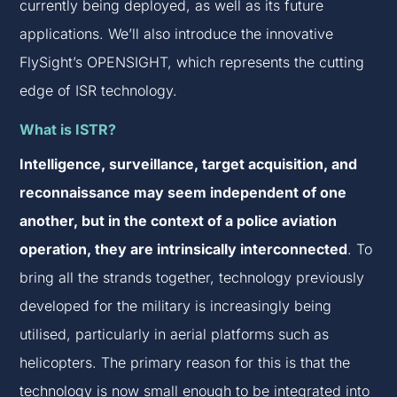
currently being deployed, as well as its future
applications. We’ll also introduce the innovative
FlySight’s OPENSIGHT, which represents the cutting
edge of ISR technology.
What is ISTR?
Intelligence, surveillance, target acquisition, and
reconnaissance may seem independent of one
another, but in the context of a police aviation
operation, they are intrinsically interconnected
. To
bring all the strands together, technology previously
developed for the military is increasingly being
utilised, particularly in aerial platforms such as
helicopters. The primary reason for this is that the
technology is now small enough to be integrated into