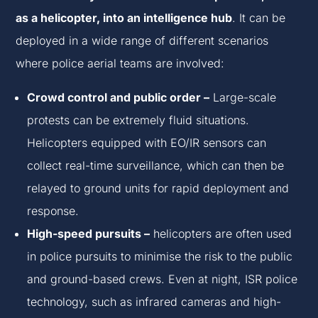
as a helicopter, into an intelligence hub
. It can be
deployed in a wide range of different scenarios
where police aerial teams are involved:
Crowd control and public order –
Large-scale
protests can be extremely fluid situations.
Helicopters equipped with EO/IR sensors can
collect real-time surveillance, which can then be
relayed to ground units for rapid deployment and
response.
High-speed pursuits –
helicopters are often used
in police pursuits to minimise the risk to the public
and ground-based crews. Even at night, ISR police
technology, such as infrared cameras and high-