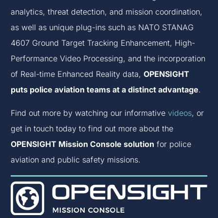
analytics, threat detection, and mission coordination,
as well as unique plug-ins such as NATO STANAG
4607 Ground Target Tracking Enhancement, High-
Performance Video Processing, and the incorporation
of Real-time Enhanced Reality data,
OPENSIGHT
puts police aviation teams at a distinct advantage
.
Find out more by watching our informative
videos
, or
get in touch today to find out more about the
OPENSIGHT Mission Console solution
for police
aviation and public safety missions.