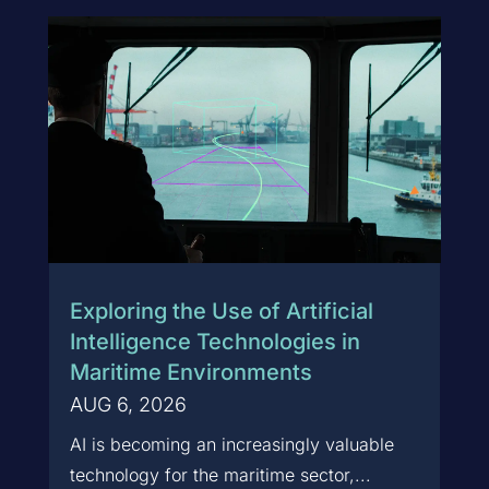
Exploring the Use of Artificial
Intelligence Technologies in
Maritime Environments
AUG 6, 2026
AI is becoming an increasingly valuable
technology for the maritime sector,...