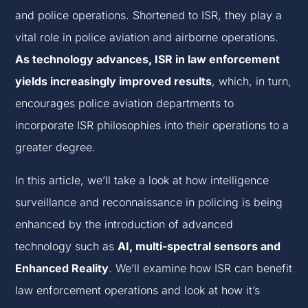
and police operations. Shortened to ISR, they play a
vital role in police aviation and airborne operations.
As technology advances, ISR in law enforcement
yields increasingly improved results
, which, in turn,
encourages police aviation departments to
incorporate ISR philosophies into their operations to a
greater degree.
In this article, we’ll take a look at how intelligence
surveillance and reconnaissance in policing is being
enhanced by the introduction of advanced
technology such as
AI, multi-spectral sensors and
Enhanced Reality
. We’ll examine how ISR can benefit
law enforcement operations and look at how it’s