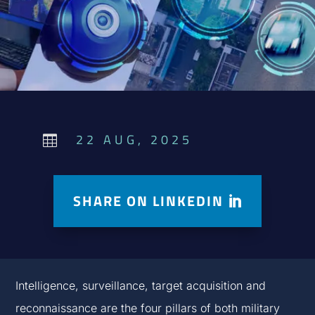
22 AUG, 2025

SHARE ON LINKEDIN
Intelligence, surveillance, target acquisition and
reconnaissance are the four pillars of both military