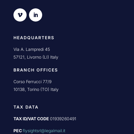
HEADQUARTERS
Via A. Lampredi 45
57121, Livorno (LI) Italy
BRANCH OFFICES
Corso Ferrucci 77/9
10138, Torino (TO) Italy
TAX DATA
TAX ID/VAT CODE
01939260491
PEC
flysightsrl@legalmail.it