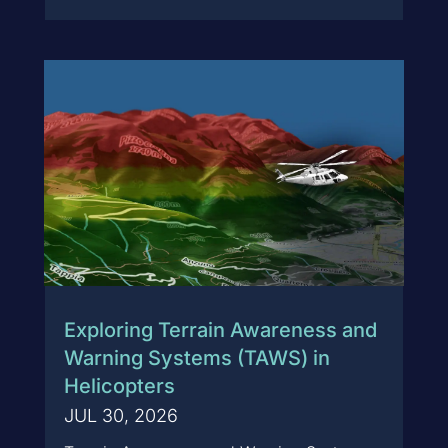
Exploring Terrain Awareness and
Warning Systems (TAWS) in
Helicopters
JUL 30, 2026