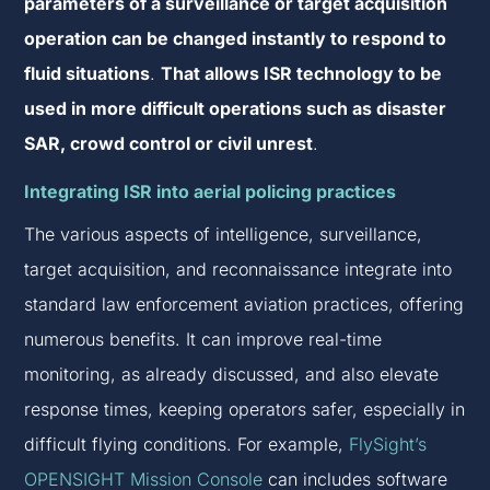
parameters of a surveillance or target acquisition
operation can be changed instantly to respond to
fluid situations
.
That allows ISR technology to be
used in more difficult operations such as disaster
SAR, crowd control or civil unrest
.
Integrating ISR into aerial policing practices
The various aspects of intelligence, surveillance,
target acquisition, and reconnaissance integrate into
standard law enforcement aviation practices, offering
numerous benefits. It can improve real-time
monitoring, as already discussed, and also elevate
response times, keeping operators safer, especially in
difficult flying conditions. For example,
FlySight’s
OPENSIGHT Mission Console
can includes software