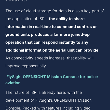
The use of cloud storage for data is also a key part of
the application of ISR –
the ability to share
information in real-time to command centres or
ground units produces a far more joined-up
operation that can respond instantly to any
additional information the aerial unit can provide
.
As connectivity speeds increase, that ability will
improve exponentially.
FlySight OPENSIGHT Mission Console for police
aviation
The future of ISR is already here, with the
development of FlySight’s OPENSIGHT Mission
Console. Packed with features including video