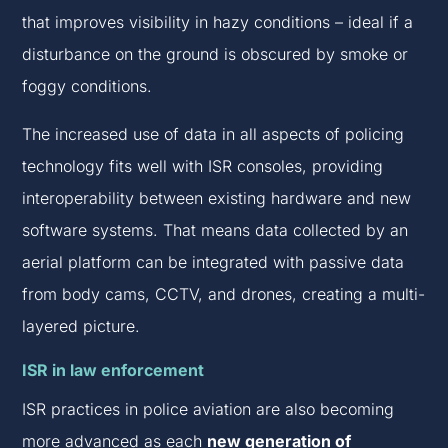
that improves visibility in hazy conditions – ideal if a
disturbance on the ground is obscured by smoke or
foggy conditions.
The increased use of data in all aspects of policing
technology fits well with ISR consoles, providing
interoperability between existing hardware and new
software systems. That means data collected by an
aerial platform can be integrated with passive data
from body cams, CCTV, and drones, creating a multi-
layered picture.
ISR in law enforcement
ISR practices in police aviation are also becoming
more advanced as each
new generation of