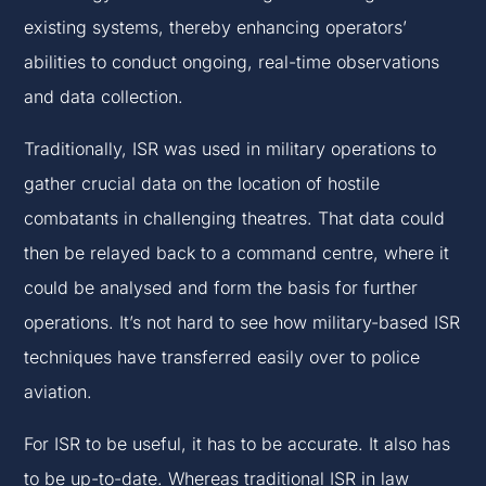
existing systems, thereby enhancing operators’
abilities to conduct ongoing, real-time observations
and data collection.
Traditionally, ISR was used in military operations to
gather crucial data on the location of hostile
combatants in challenging theatres. That data could
then be relayed back to a command centre, where it
could be analysed and form the basis for further
operations. It’s not hard to see how military-based ISR
techniques have transferred easily over to police
aviation.
For ISR to be useful, it has to be accurate. It also has
to be up-to-date. Whereas traditional ISR in law