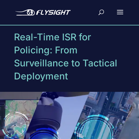
Real-Time ISR for
Policing: From
Surveillance to Tactical
Deployment