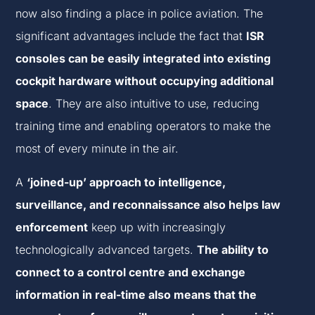
now also finding a place in police aviation. The
significant advantages include the fact that
ISR
consoles can be easily integrated into existing
cockpit hardware without occupying additional
space
. They are also intuitive to use, reducing
training time and enabling operators to make the
most of every minute in the air.
A
‘joined-up’ approach to intelligence,
surveillance, and reconnaissance also helps law
enforcement
keep up with increasingly
technologically advanced targets.
The ability to
connect to a control centre and exchange
information in real-time also means that the