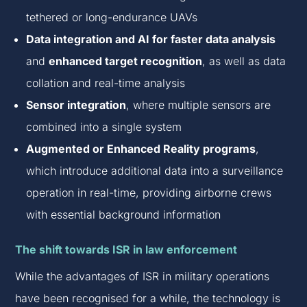
tethered or long-endurance UAVs
Data integration and AI for faster data analysis
and
enhanced target recognition
, as well as data
collation and real-time analysis
Sensor integration
, where multiple sensors are
combined into a single system
Augmented or Enhanced Reality programs
,
which introduce additional data into a surveillance
operation in real-time, providing airborne crews
with essential background information
The shift towards ISR in law enforcement
While the advantages of ISR in military operations
have been recognised for a while, the technology is