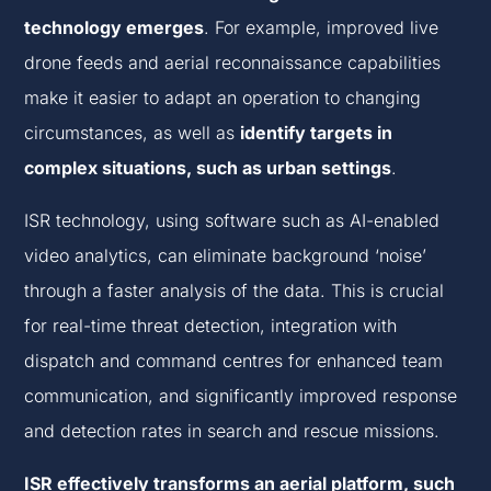
technology emerges
. For example, improved live
drone feeds and aerial reconnaissance capabilities
make it easier to adapt an operation to changing
circumstances, as well as
identify targets in
complex situations, such as urban settings
.
ISR technology, using software such as AI-enabled
video analytics, can eliminate background ‘noise’
through a faster analysis of the data. This is crucial
for real-time threat detection, integration with
dispatch and command centres for enhanced team
communication, and significantly improved response
and detection rates in search and rescue missions.
ISR effectively transforms an aerial platform, such