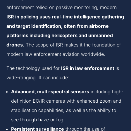
enforcement
relied on passive monitoring, modern
ISR in policing uses real-time intelligence gathering
and target identification, often from airborne
platforms including helicopters and unmanned
drones
. The scope of ISR makes it the foundation of
modern
law enforcement aviation worldwide.
The technology used for
ISR in law enforcement
is
wide-ranging. It can include:
Advanced, multi-spectral sensors
including high-
definition EO/IR cameras with enhanced zoom and
stabilisation capabilities, as well as the ability to
see through haze or fog
Persistent surveillance
through the use of