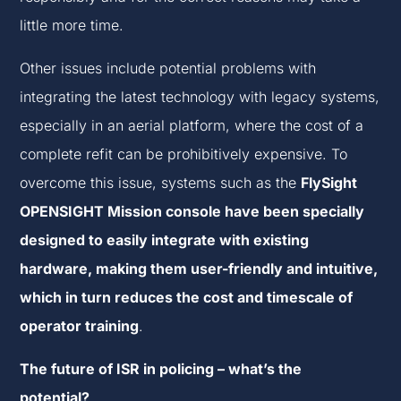
little more time.
Other issues include potential problems with
integrating the latest technology with legacy systems,
especially in an aerial platform, where the cost of a
complete refit can be prohibitively expensive. To
overcome this issue, systems such as the
FlySight
OPENSIGHT Mission console have been specially
designed to easily integrate with existing
hardware, making them user-friendly and intuitive,
which in turn reduces the cost and timescale of
operator training
.
The future of ISR in policing – what’s the
potential?