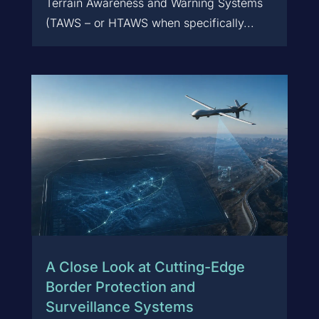
Terrain Awareness and Warning Systems
(TAWS – or HTAWS when specifically...
A Close Look at Cutting-Edge
Border Protection and
Surveillance Systems