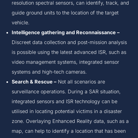
resolution spectral sensors, can identify, track, and
guide ground units to the location of the target
vehicle.
Intelligence gathering and Reconnaissance –
Discreet data collection and post-mission analysis
is possible using the latest advanced ISR, such as
video management systems, integrated sensor
systems and high-tech cameras.
Search & Rescue –
Not all scenarios are
surveillance operations. During a SAR situation,
integrated sensors and ISR technology can be
utilised in locating potential victims in a disaster
zone. Overlaying Enhanced Reality data, such as a
map, can help to identify a location that has been