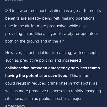
ISR in law enforcement aviation has a great future. Its
benefits are already being felt, making operational
time in the air far more productive, while also
providing an additional layer of safety for operators
both on the ground and in the air.
However, its potential is far-reaching, with concepts
such as predictive policing and
increased
collaboration between emergency services teams
having the potential to save lives
. This, in turn,
could result in reduced crime rates in ‘hot spots’, as
well as more proactive responses to rapidly changing
situations, such as public unrest or a major
emergency.