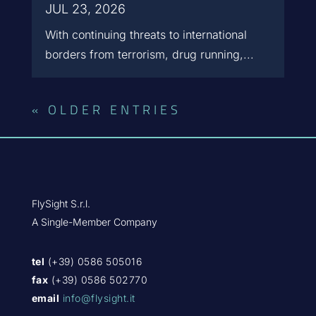
JUL 23, 2026
With continuing threats to international
borders from terrorism, drug running,...
« OLDER ENTRIES
FlySight S.r.l.
A Single-Member Company
tel
(+39) 0586 505016
fax
(+39) 0586 502770
email
info@flysight.it