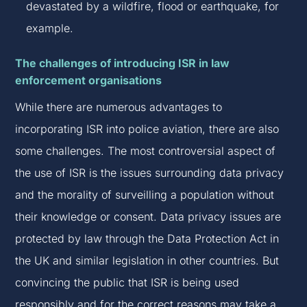
devastated by a wildfire, flood or earthquake, for
example.
The challenges of introducing ISR in law
enforcement organisations
While there are numerous advantages to
incorporating ISR into police aviation, there are also
some challenges. The most controversial aspect of
the use of ISR is the issues surrounding data privacy
and the morality of surveilling a population without
their knowledge or consent. Data privacy issues are
protected by law through the Data Protection Act in
the UK and similar legislation in other countries. But
convincing the public that ISR is being used
responsibly and for the correct reasons may take a