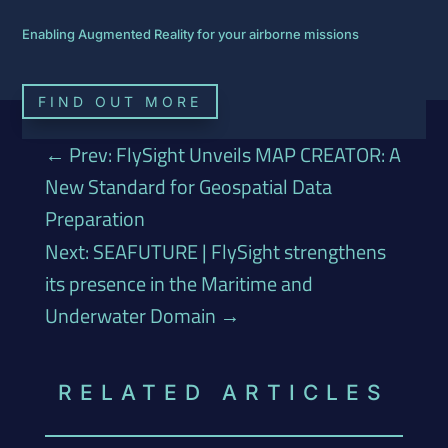
Enabling Augmented Reality for your airborne missions
FIND OUT MORE
←
Prev: FlySight Unveils MAP CREATOR: A
New Standard for Geospatial Data
Preparation
Next: SEAFUTURE | FlySight strengthens
its presence in the Maritime and
Underwater Domain
→
RELATED ARTICLES