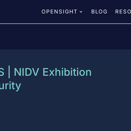
OPENSIGHT
BLOG
RES
S | NIDV Exhibition
rity