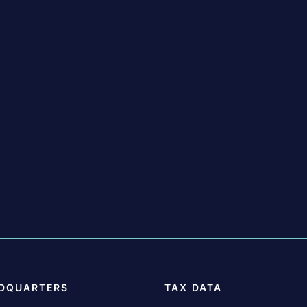
DQUARTERS
TAX DATA