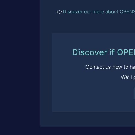
👉
Discover out more about OPENS
Discover if OP
Contact us now to ha
We’ll