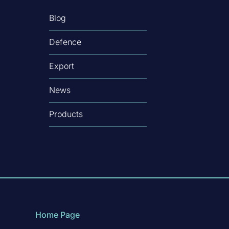
Blog
Defence
Export
News
Products
Home Page