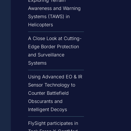
Awareness and Warning
Systems (TAWS) in
Helicopters
A Close Look at Cutting-
Edge Border Protection
and Surveillance
Systems
Using Advanced EO & IR
Sensor Technology to
Counter Battlefield
Obscurants and
Intelligent Decoys
FlySight participates in