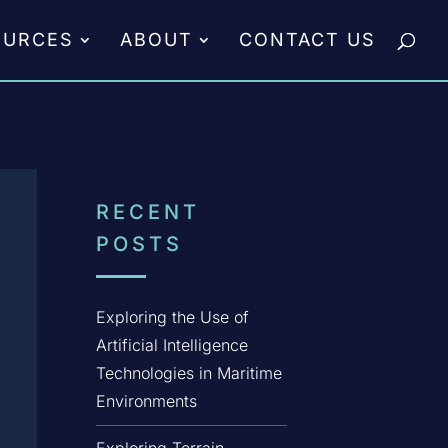
OURCES
ABOUT
CONTACT US
RECENT
POSTS
Exploring the Use of
Artificial Intelligence
Technologies in Maritime
Environments
Exploring Terrain