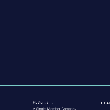
FlySight S.r.l.
HEA
A Single-Member Company