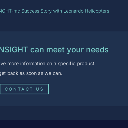
IGHT-mc Success Story with Leonardo Helicopters
ENSIGHT can meet your needs
ve more information on a specific product.
 get back as soon as we can.
CONTACT US