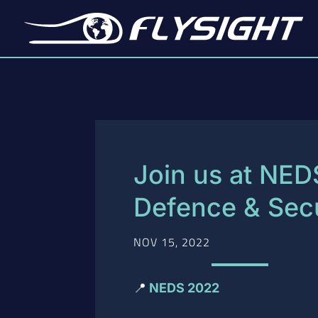
Join us at NED
Defence & Secu
NOV 15, 2022
📍
NEDS 2022