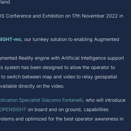
land.
NEDS Conference and Exhibition on 17th November 2022 in
SIGHT-mc
, our turnkey solution to enabling Augmented
mented Reality engine with Artificial Intelligence support
is system has been designed to allow the operator to
d to switch between map and video to relay geospatial
available directly on the video.
lication Specialist Giacomo Fontanelli
, who will introduce
OPENSIGHT
on board and on ground, capabilities
systems and optimized for the best operator awareness in