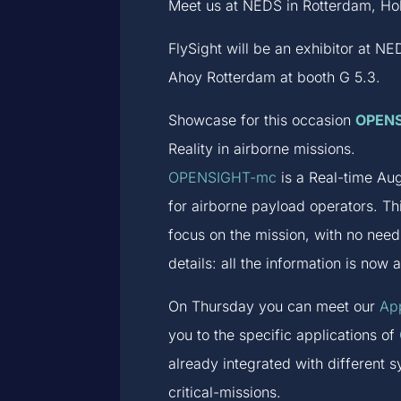
Meet us at NEDS in Rotterdam, Hol
FlySight will be an exhibitor at 
Ahoy Rotterdam at booth G 5.3.
Showcase for this occasion
OPEN
Reality in airborne missions.
OPENSIGHT-mc
is a Real-time Aug
for airborne payload operators. Th
focus on the mission, with no nee
details: all the information is now 
On Thursday you can meet our
App
you to the specific applications of
already integrated with different 
critical-missions.