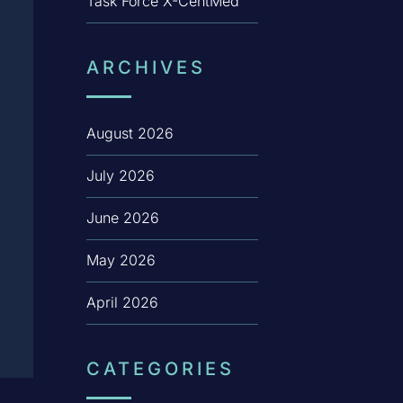
Task Force X-CentMed
ARCHIVES
August 2026
July 2026
June 2026
May 2026
April 2026
CATEGORIES