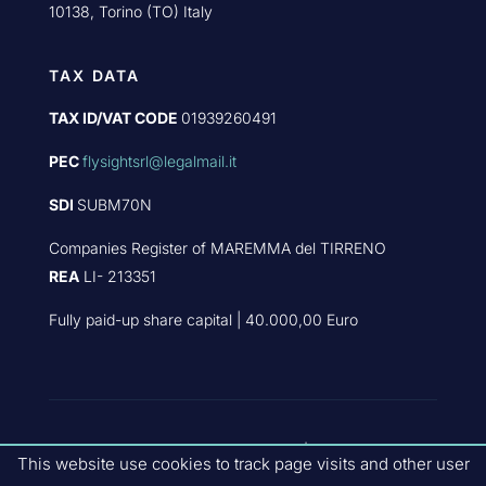
10138, Torino (TO) Italy
TAX DATA
TAX ID/VAT CODE
01939260491
PEC
flysightsrl@legalmail.it
SDI
SUBM70N
Companies Register of MAREMMA del TIRRENO
REA
LI- 213351
Fully paid-up share capital | 40.000,00 Euro
PART OF
FLYBY GROUP
|
PRIVACY
This website use cookies to track page visits and other user
POLICY
|
QUALITY POLICIES
|
COMPANY