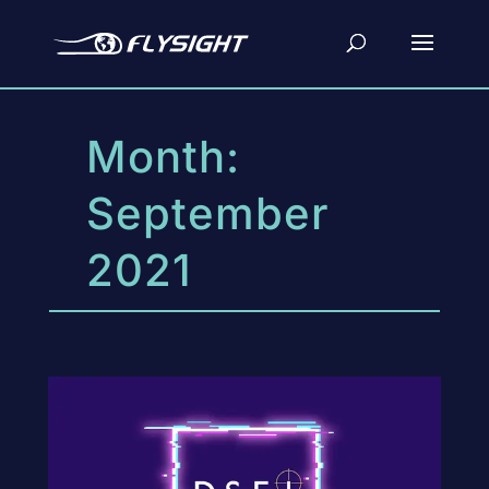
Month:
September
2021