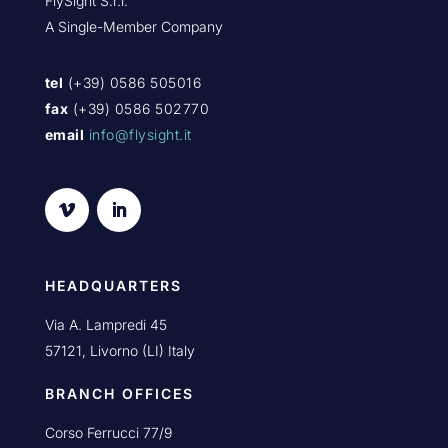
FlySight S.r.l.
A Single-Member Company
tel
(+39) 0586 505016
fax
(+39) 0586 502770
email
info@flysight.it
HEADQUARTERS
Via A. Lampredi 45
57121, Livorno (LI) Italy
BRANCH OFFICES
Corso Ferrucci 77/9