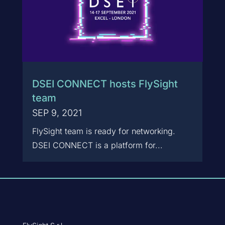
DSEI CONNECT hosts FlySight
team
SEP 9, 2021
FlySight team is ready for networking.
DSEI CONNECT is a platform for...