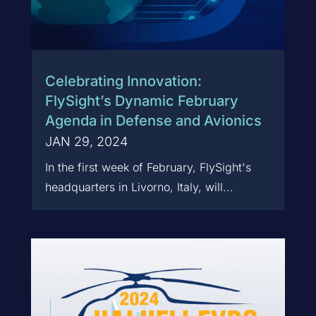
Celebrating Innovation:
FlySight’s Dynamic February
Agenda in Defense and Avionics
JAN 29, 2024
In the first week of February, FlySight's
headquarters in Livorno, Italy, will...