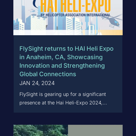
FlySight returns to HAI Heli Expo
in Anaheim, CA, Showcasing
Innovation and Strengthening
Global Connections
JAN 24, 2024
FlySight is gearing up for a significant
presence at the Hai Heli-Expo 2024,...