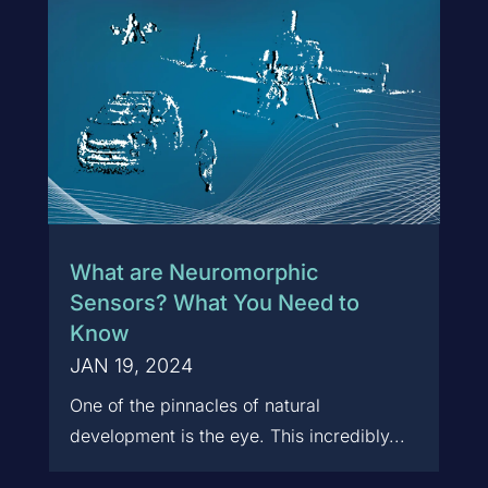
What are Neuromorphic
Sensors? What You Need to
Know
JAN 19, 2024
One of the pinnacles of natural
development is the eye. This incredibly...