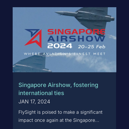
Singapore Airshow, fostering
international ties
JAN 17, 2024
FlySight is poised to make a significant
impact once again at the Singapore...