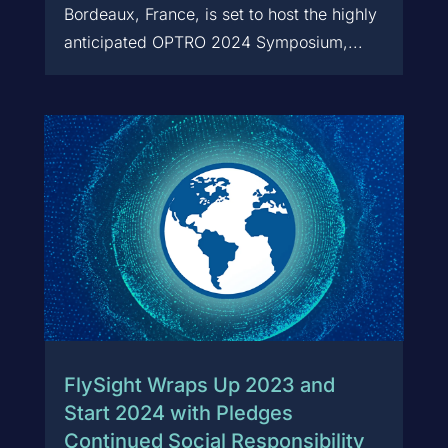
Bordeaux, France, is set to host the highly
anticipated OPTRO 2024 Symposium,...
FlySight Wraps Up 2023 and
Start 2024 with Pledges
Continued Social Responsibility