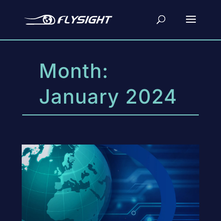
Month:
January 2024