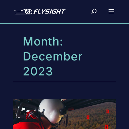
Month:
December
2023