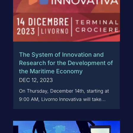
The System of Innovation and
Research for the Development of
the Maritime Economy
DEC 12, 2023
On Thursday, December 14th, starting at
9:00 AM, Livorno Innovativa will take...