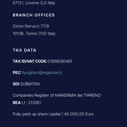
57121, Livorno (LI) Italy
BRANCH OFFICES
Corso Ferrucci 77/9
10138, Torino (TO) Italy
TAX DATA
TAX ID/VAT CODE
01939260491
PEC
flysightsrl@legalmail.it
SDI
SUBM70N
Companies Register of MAREMMA del TIRRENO
REA
LI- 213351
Fully paid-up share capital | 40.000,00 Euro