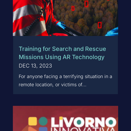
Training for Search and Rescue
Missions Using AR Technology
DEC 13, 2023
For anyone facing a terrifying situation in a
remote location, or victims of...