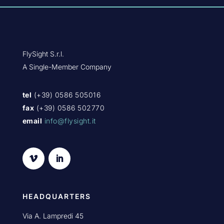
FlySight S.r.l.
A Single-Member Company
tel
(+39) 0586 505016
fax
(+39) 0586 502770
email
info@flysight.it
HEADQUARTERS
Via A. Lampredi 45