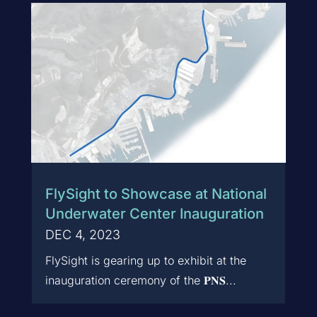
FlySight to Showcase at National
Underwater Center Inauguration
DEC 4, 2023
FlySight is gearing up to exhibit at the
inauguration ceremony of the 𝐏𝐍𝐒...