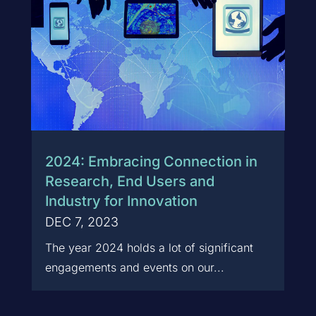
2024: Embracing Connection in
Research, End Users and
Industry for Innovation
DEC 7, 2023
The year 2024 holds a lot of significant
engagements and events on our...