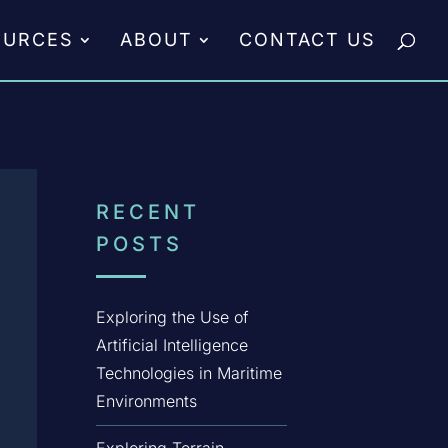
OURCES
ABOUT
CONTACT US
RECENT
POSTS
Exploring the Use of
Artificial Intelligence
Technologies in Maritime
Environments
Exploring Terrain