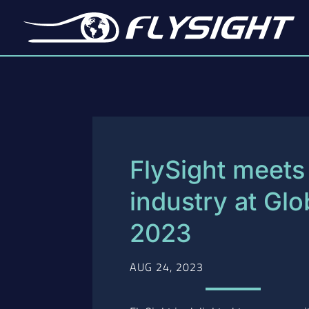
FlySight meets 
industry at Gl
2023
AUG 24, 2023