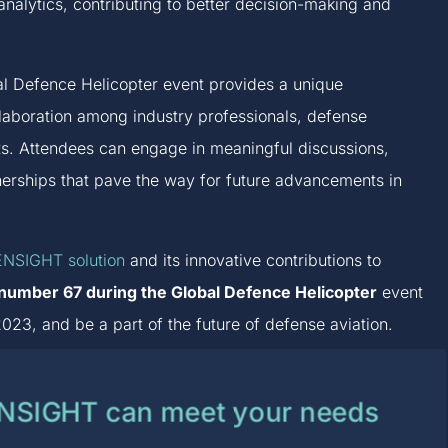
analytics, contributing to better decision-making and
obal Defence Helicopter event provides a unique
llaboration among industry professionals, defense
ts. Attendees can engage in meaningful discussions,
nerships that pave the way for future advancements in
NSIGHT solution
and its innovative contributions to
h number 67 during the Global Defence Helicopter
event
023, and be a part of the future of defense aviation.
ENSIGHT can meet your needs