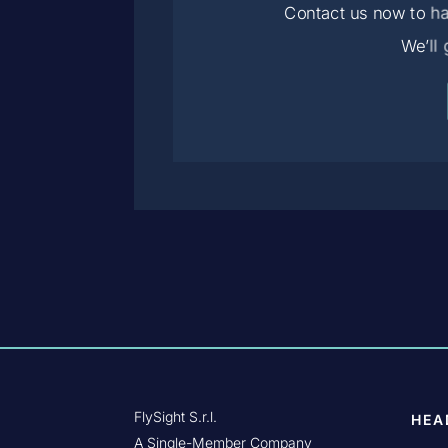
Contact us now to ha
We’ll
FlySight S.r.l.
HEA
A Single-Member Company