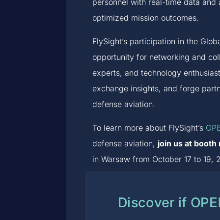
personnel with real-time data and 
optimized mission outcomes.
FlySight’s participation in the Gl
opportunity for networking and co
experts, and technology enthusias
exchange insights, and forge part
defense aviation.
To learn more about FlySight’s
OPE
defense aviation,
join us at boot
in Warsaw from October 17 to 19, 2
Discover if OP