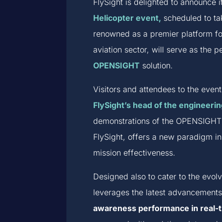
FlySight is delighted to announce 
Helicopter event,
scheduled to ta
renowned as a premier platform fo
aviation sector, will serve as the 
OPENSIGHT
solution.
Visitors and attendees to the even
FlySight’s head of the engineerin
demonstrations of the OPENSIGHT s
FlySight, offers a new paradigm in
mission effectiveness.
Designed also to cater to the evo
leverages the latest advancements
awareness performance in real-