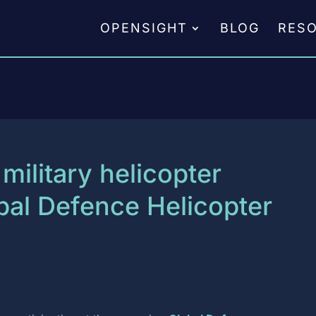
OPENSIGHT
BLOG
RES
military helicopter
obal Defence Helicopter