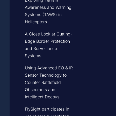
Awareness and Warning
Systems (TAWS) in
Helicopters
A Close Look at Cutting-
Edge Border Protection
and Surveillance
Systems
Using Advanced EO & IR
Sensor Technology to
Counter Battlefield
Obscurants and
Intelligent Decoys
FlySight participates in