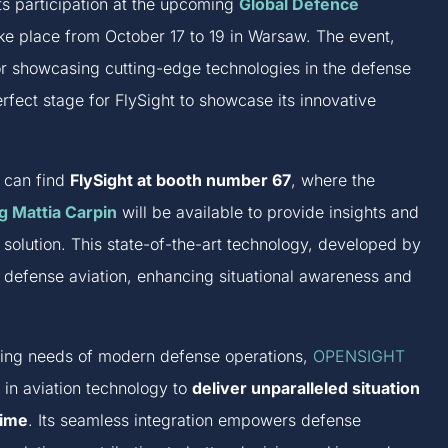
its participation at the upcoming
Global Defence
ke place from October 17 to 19 in Warsaw. The event,
r showcasing cutting-edge technologies in the defense
perfect stage for FlySight to showcase its innovative
t can find
FlySight at booth number 67
, where the
g Mattia Carpin
will be available to provide insights and
olution. This state-of-the-art technology, developed by
 defense aviation, enhancing situational awareness and
lving needs of modern defense operations,
OPENSIGHT
 in aviation technology to
deliver unparalleled situation
time
. Its seamless integration empowers defense