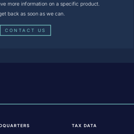
ve more information on a specific product.
 get back as soon as we can.
CONTACT US
DQUARTERS
TAX DATA