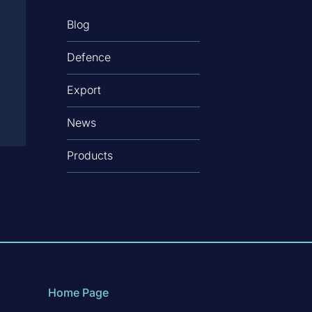
Blog
Defence
Export
News
Products
Home Page