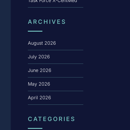
Task Force X-CentMed
ARCHIVES
August 2026
July 2026
June 2026
May 2026
April 2026
CATEGORIES