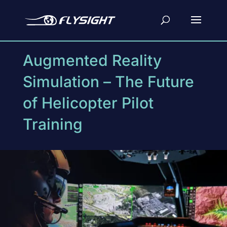
Augmented Reality
Simulation – The Future
of Helicopter Pilot
Training