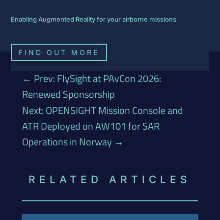
Enabling Augmented Reality for your airborne missions
FIND OUT MORE
←
Prev: FlySight at PAvCon 2026:
Renewed Sponsorship
Next: OPENSIGHT Mission Console and
ATR Deployed on AW101 for SAR
Operations in Norway
→
RELATED ARTICLES