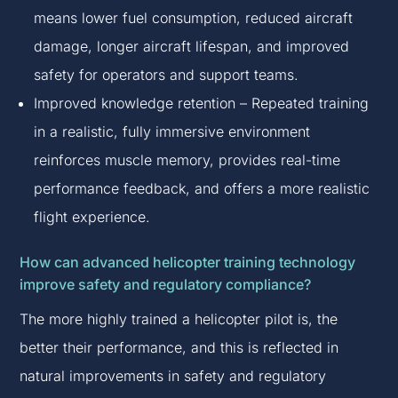
means lower fuel consumption, reduced aircraft
damage, longer aircraft lifespan, and improved
safety for operators and support teams.
Improved knowledge retention – Repeated training
in a realistic, fully immersive environment
reinforces muscle memory, provides real-time
performance feedback, and offers a more realistic
flight experience.
How can advanced helicopter training technology
improve safety and regulatory compliance?
The more highly trained a helicopter pilot is, the
better their performance, and this is reflected in
natural improvements in safety and regulatory