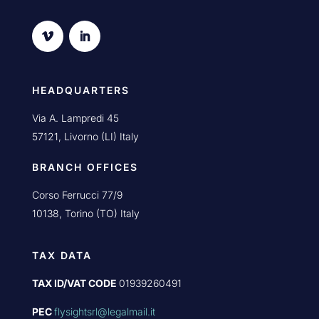
HEADQUARTERS
Via A. Lampredi 45
57121, Livorno (LI) Italy
BRANCH OFFICES
Corso Ferrucci 77/9
10138, Torino (TO) Italy
TAX DATA
TAX ID/VAT CODE
01939260491
PEC
flysightsrl@legalmail.it