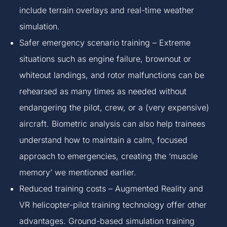
include terrain overlays and real-time weather
simulation.
Safer emergency scenario training – Extreme
situations such as engine failure, brownout or
whiteout landings, and rotor malfunctions can be
rehearsed as many times as needed without
endangering the pilot, crew, or a (very expensive)
aircraft. Biometric analysis can also help trainees
understand how to maintain a calm, focused
approach to emergencies, creating the ‘muscle
memory’ we mentioned earlier.
Reduced training costs – Augmented Reality and
VR helicopter-pilot training technology offer other
advantages. Ground-based simulation training