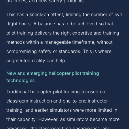
practices, and new safety protocols.
This has a knock-on effect, limiting the number of live
flight hours. A balance has to be achieved so that
pilot training delivers the right expertise and training
methods within a manageable timeframe, without
compromising safety or standards. This is where
augmented reality can help.
New and emerging helicopter pilot training
technologies
Traditional helicopter pilot training focused on
classroom instruction and one-to-one instructor
training, and earlier simulators were more limited in
their capacity. However, as simulators became more
advanced, the classroom time became less, and