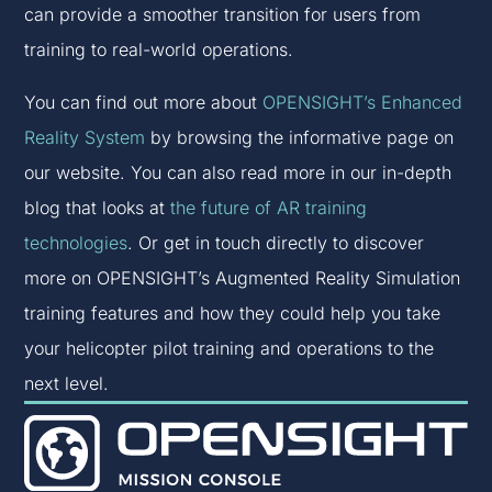
can provide a smoother transition for users from
training to real-world operations.
You can find out more about
OPENSIGHT’s Enhanced
Reality System
by browsing the informative page on
our website. You can also read more in our in-depth
blog that looks at
the future of AR training
technologies
. Or get in touch directly to discover
more on OPENSIGHT’s Augmented Reality Simulation
training features and how they could help you take
your helicopter pilot training and operations to the
next level.