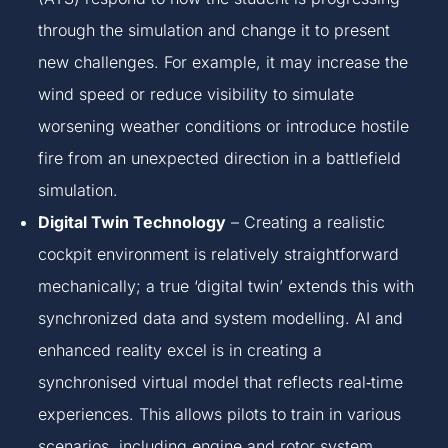
through the simulation and change it to present
new challenges. For example, it may increase the
wind speed or reduce visibility to simulate
worsening weather conditions or introduce hostile
fire from an unexpected direction in a battlefield
simulation.
Digital Twin Technology
– Creating a realistic
cockpit environment is relatively straightforward
mechanically; a true ‘digital twin’ extends this with
synchronized data and system modelling. AI and
enhanced reality excel is in creating a
synchronised virtual model that reflects real‑time
experiences. This allows pilots to train in various
scenarios, including engine and rotor system