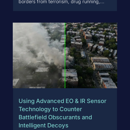
borders from terrorism, drug running,...
Using Advanced EO & IR Sensor
Technology to Counter
Battlefield Obscurants and
Intelligent Decoys