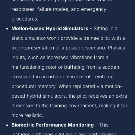
responses, failure modes, and emergency
procedures.
Motion-based Hybrid Simulators
– Sitting in a
static simulator won’t provide a trainee pilot with a
true representation of a possible scenario. Physical
inputs, such as increased vibrations from a
malfunctioning rotor or buffeting from a sudden
crosswind in an urban environment, reinforce
procedural memory. When replicated via motion-
based hybrid simulators, the pilot receives an extra
dimension to the training environment, making it far
more realistic.
Biometric Performance Monitoring
– This
includes gathering pilot input and performance