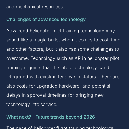
and mechanical resources.
Challenges of advanced technology
Advanced helicopter pilot training technology may
sound like a magic bullet when it comes to cost, time,
and other factors, but it also has some challenges to
overcome. Technology such as AR in helicopter pilot
training requires that the latest technology can be
integrated with existing legacy simulators. There are
also costs for upgraded hardware, and potential
delays in approval timelines for bringing new
technology into service.
What next? – Future trends beyond 2026
The pace of helicopter flight training technology’s