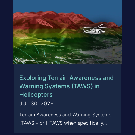
Exploring Terrain Awareness and
Warning Systems (TAWS) in
Helicopters
JUL 30, 2026
Terrain Awareness and Warning Systems
(TAWS – or HTAWS when specifically...