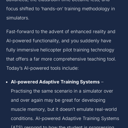
focus shifted to ‘hands-on’ training methodology in
simulators.
Fast-forward to the advent of enhanced reality and
AI-powered functionality, and you suddenly have
fully immersive helicopter pilot training technology
that offers a far more comprehensive teaching tool.
Today’s AI-powered tools include:
AI-powered Adaptive Training Systems
–
Practising the same scenario in a simulator over
and over again may be great for developing
muscle memory, but it doesn’t emulate real-world
conditions. AI-powered Adaptive Training Systems
(ATS) respond to how the student is progressing