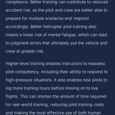
compliance. Better training can contribute to reduced
accident risk, as the pilot and crew are better able to
prepare for multiple scenarios and respond
accordingly. Better helicopter pilot training also
means a lower risk of mental fatigue, which can lead
to judgment errors that ultimately put the vehicle and
crew at greater risk.
Higher-level training enables instructors to reassess
pilot competency, including their ability to respond to
high-pressure situations. It also enables new pilots to
log more training hours before moving on to live
flights. This can shorten the amount of time required
for real-world training, reducing pilot training costs
and making the most effective use of both human