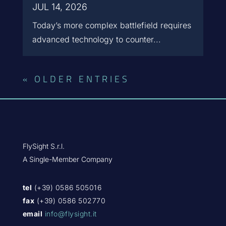
JUL 14, 2026
Today’s more complex battlefield requires
advanced technology to counter...
« OLDER ENTRIES
FlySight S.r.l.
A Single-Member Company
tel
(+39) 0586 505016
fax
(+39) 0586 502770
email
info@flysight.it