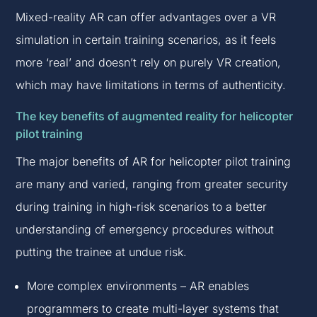
Mixed-reality AR can offer advantages over a VR
simulation in certain training scenarios, as it feels
more ‘real’ and doesn’t rely on purely VR creation,
which may have limitations in terms of authenticity.
The key benefits of augmented reality for helicopter
pilot training
The major benefits of AR for helicopter pilot training
are many and varied, ranging from greater security
during training in high-risk scenarios to a better
understanding of emergency procedures without
putting the trainee at undue risk.
More complex environments – AR enables
programmers to create multi-layer systems that