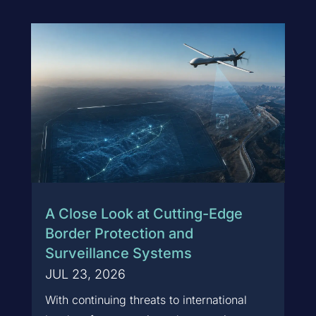
A Close Look at Cutting-Edge
Border Protection and
Surveillance Systems
JUL 23, 2026
With continuing threats to international