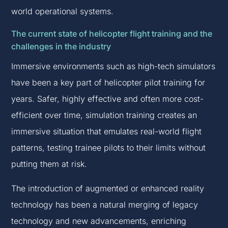
world operational systems.
The current state of helicopter flight training and the
challenges in the industry
Immersive environments such as high-tech simulators
have been a key part of helicopter pilot training for
years. Safer, highly effective and often more cost-
efficient over time, simulation training creates an
immersive situation that emulates real-world flight
patterns, testing trainee pilots to their limits without
putting them at risk.
The introduction of augmented or enhanced reality
technology has been a natural merging of legacy
technology and new advancements, enriching