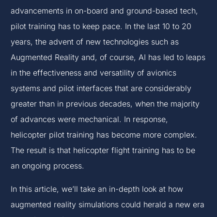
advancements in on-board and ground-based tech,
pilot training has to keep pace. In the last 10 to 20
years, the advent of new technologies such as
Augmented Reality and, of course, AI has led to leaps
in the effectiveness and versatility of avionics
systems and pilot interfaces that are considerably
greater than in previous decades, when the majority
of advances were mechanical. In response,
helicopter pilot training has become more complex.
The result is that helicopter flight training has to be
an ongoing process.
In this article, we’ll take an in-depth look at how
augmented reality simulations could herald a new era