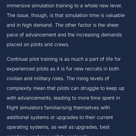
immersive simulation training to a whole new level.
The issue, though, is that simulation time is valuable
and in high demand. The other factor is the sheer
pace of advancement and the increasing demands
placed on pilots and crews.
Continual pilot training is as much a part of life for
experienced pilots as it is for new recruits in both
civilian and military roles. The rising levels of
complexity mean that pilots can struggle to keep up
with advancements, leading to more time spent in
flight simulators familiarising themselves with
additional systems or upgrades to their current
operating systems, as well as upgrades, best