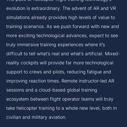
evolution is extraordinary. The advent of AR and VR
simulations already provides high levels of value to
training scenarios. As we push forward with new and
more exciting technological advances, expect to see
truly immersive training experiences where it’s
difficult to tell what’s real and what’s artificial. Mixed-
reality cockpits will provide far more technological
support to crews and pilots, reducing fatigue and
improving reaction times. Remote instructor-led AR
sessions and a cloud-based global training
ecosystem between flight operator teams will truly
take helicopter training to a whole new level, both in
civilian and military aviation.