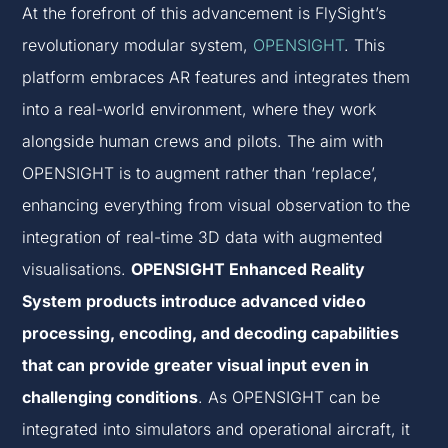
At the forefront of this advancement is FlySight’s
revolutionary modular system,
OPENSIGHT
. This
platform embraces AR features and integrates them
into a real-world environment, where they work
alongside human crews and pilots. The aim with
OPENSIGHT is to augment rather than ‘replace’,
enhancing everything from visual observation to the
integration of real-time 3D data with augmented
visualisations.
OPENSIGHT Enhanced Reality
System products introduce advanced video
processing, encoding, and decoding capabilities
that can provide greater visual input even in
challenging conditions
. As OPENSIGHT can be
integrated into simulators and operational aircraft, it