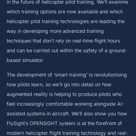
in the future of helicopter pilot training. We’ll examine
which training options are now available and which
helicopter pilot training technologies are leading the
way in developing more advanced training
techniques that don’t rely on real-time flight hours
and can be carried out within the safety of a ground-
based simulator.
The development of ‘smart training’ is revolutionising
how pilots learn, so we’ll go into detail on how
augmented reality is helping to produce pilots who
feel increasingly comfortable working alongside AI-
assisted systems in aircraft. We’ll also show you how
FlySight’s OPENSIGHT system is at the forefront of
modern helicopter flight training technology and real-