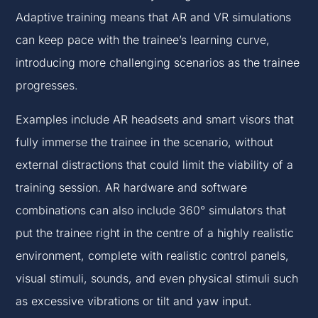
Adaptive training means that AR and VR simulations
can keep pace with the trainee’s learning curve,
introducing more challenging scenarios as the trainee
progresses.
Examples include AR headsets and smart visors that
fully immerse the trainee in the scenario, without
external distractions that could limit the viability of a
training session. AR hardware and software
combinations can also include 360° simulators that
put the trainee right in the centre of a highly realistic
environment, complete with realistic control panels,
visual stimuli, sounds, and even physical stimuli such
as excessive vibrations or tilt and yaw input.