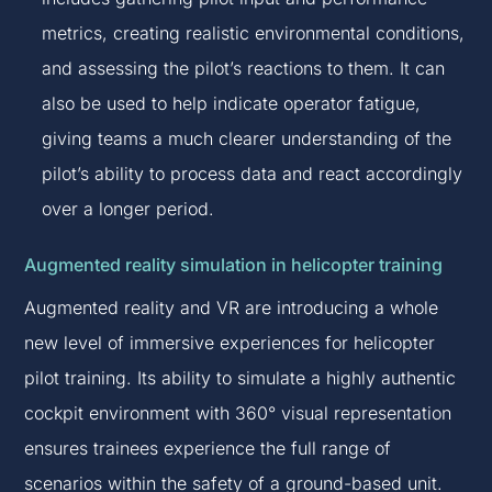
metrics, creating realistic environmental conditions,
and assessing the pilot’s reactions to them. It can
also be used to help indicate operator fatigue,
giving teams a much clearer understanding of the
pilot’s ability to process data and react accordingly
over a longer period.
Augmented reality simulation in helicopter training
Augmented reality and VR are introducing a whole
new level of immersive experiences for helicopter
pilot training. Its ability to simulate a highly authentic
cockpit environment with 360° visual representation
ensures trainees experience the full range of
scenarios within the safety of a ground-based unit.