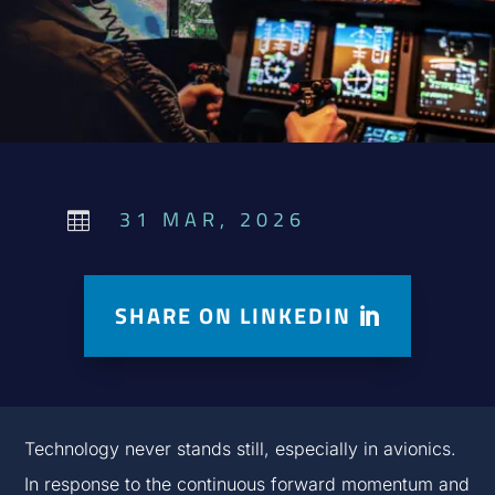
31 MAR, 2026

SHARE ON LINKEDIN
Technology never stands still, especially in avionics.
In response to the continuous forward momentum and