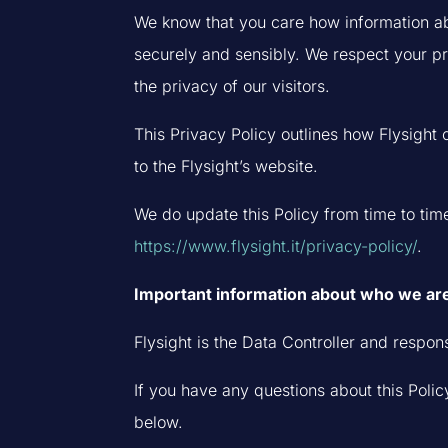
We know that you care how information abo
securely and sensibly. We respect your p
the privacy of our visitors.
This Privacy Policy outlines how Flysight 
to the Flysight’s website.
We do update this Policy from time to time
https://www.flysight.it/privacy-policy/
.
Important information about who we ar
Flysight is the Data Controller and respons
If you have any questions about this Policy
below.