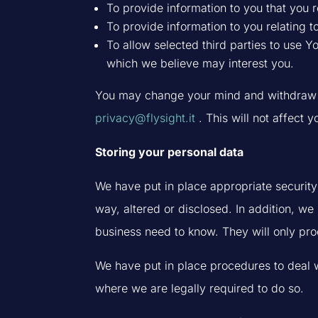
To provide information to you that you r
To provide information to you relating t
To allow selected third parties to use 
which we believe may interest you.
You may change your mind and withdraw yo
privacy@flysight.it
. This will not affect y
Storing your personal data
We have put in place appropriate security
way, altered or disclosed. In addition, we
business need to know. They will only proc
We have put in place procedures to deal w
where we are legally required to do so.