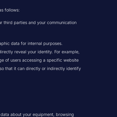
as follows:
r third parties and your communication
phic data for internal purposes.
rectly reveal your identity. For example,
e of users accessing a specific website
hat it can directly or indirectly identify
ct data about your equipment, browsing