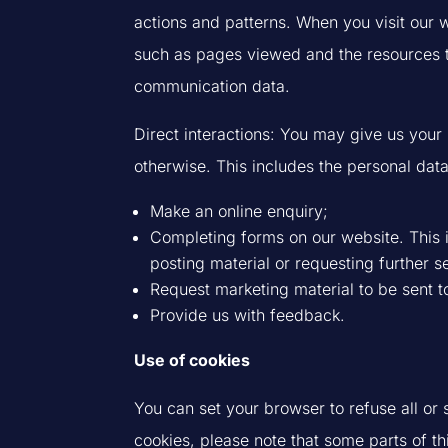
actions and patterns. When you visit our we
such as pages viewed and the resources t
communication data.
Direct interactions: You may give us your 
otherwise. This includes the personal da
Make an online enquiry;
Completing forms on our website. This in
posting material or requesting further s
Request marketing material to be sent t
Provide us with feedback.
Use of cookies
You can set your browser to refuse all or
cookies, please note that some parts of t