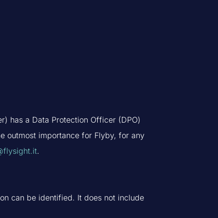
er) has a Data Protection Officer (DPO)
the outmost importance for Flyby, for any
flysight.it
.
n can be identified. It does not include