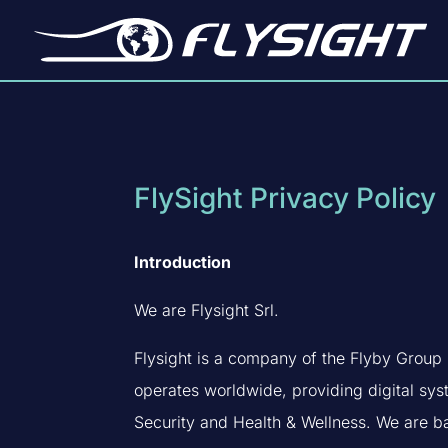
FlySight Privacy Policy
Introduction
We are Flysight Srl.
Flysight is a company of the Flyby Group (
operates worldwide, providing digital sy
Security and Health & Wellness. We are ba