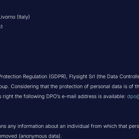
ivorno (Italy)
51
rotection Regulation (GDPR), Flysight Srl (the Data Controll
oup. Considering that the protection of personal data is of 
s right the following DPO’s e-mail address is available:
dpo@
ns any information about an individual from which that perso
 removed (anonymous data).