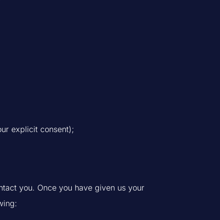
ur explicit consent);
ntact you. Once you have given us your
wing: