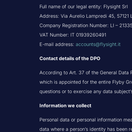
Full name of our legal entity: Flysight Srl
Address: Via Aurelio Lampredi 45, 57121 L
Company Registration Number: LI – 2133
VAT Number: IT 01939260491
E-mail address:
accounts@flysight.it
Contact details of the DPO
According to Art. 37 of the General Data P
which is appointed for the entire Flyby Gr
questions or to exercise any data subject’
Information we collect
Personal data or personal information mea
data where a person’s identity has been