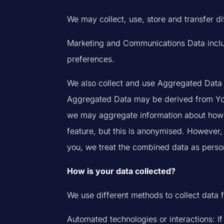
We may collect, use, store and transfer d
Marketing and Communications Data includ
preferences.
We also collect and use Aggregated Data (
Aggregated Data may be derived from Your D
we may aggregate information about how y
feature, but this is anonymised. However, 
you, we treat the combined data as person
How is your data collected?
We use different methods to collect data 
Automated technologies or interactions: I