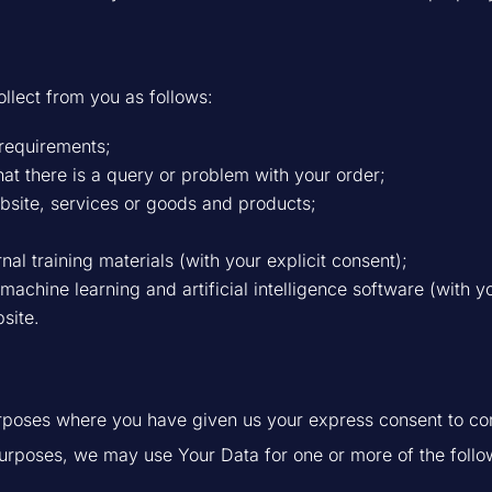
ollect from you as follows:
 requirements;
at there is a query or problem with your order;
bsite, services or goods and products;
rnal training materials (with your explicit consent);
achine learning and artificial intelligence software (with yo
site.
urposes where you have given us your express consent to co
purposes, we may use Your Data for one or more of the follo