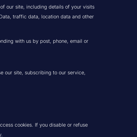
 our site, including details of your visits
a, traffic data, location data and other
ponding with us by post, phone, email or
 our site, subscribing to our service,
ccess cookies. If you disable or refuse
y.