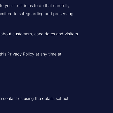
your trust in us to do that carefully,
mmitted to safeguarding and preserving
ts about customers, candidates and visitors
his Privacy Policy at any time at
e contact us using the details set out