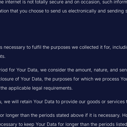
he internet is not totally secure and on occasion, such info
tion that you choose to send us electronically and sending s
s necessary to fulfil the purposes we collected it for, includ
ts.
iod for Your Data, we consider the amount, nature, and sensi
sclosure of Your Data, the purposes for which we process Y
the applicable legal requirements.
u, we will retain Your Data to provide our goods or services 
r longer than the periods stated above if it is necessary. H
necessary to keep Your Data for longer than the periods listed