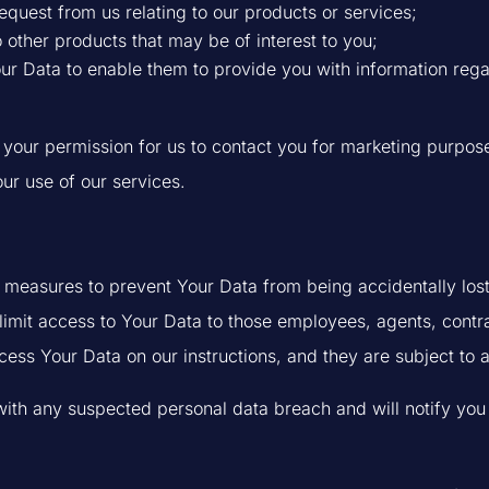
equest from us relating to our products or services;
o other products that may be of interest to you;
Your Data to enable them to provide you with information re
ur permission for us to contact you for marketing purpose
our use of our services.
 measures to prevent Your Data from being accidentally los
 limit access to Your Data to those employees, agents, contr
ess Your Data on our instructions, and they are subject to a 
ith any suspected personal data breach and will notify you