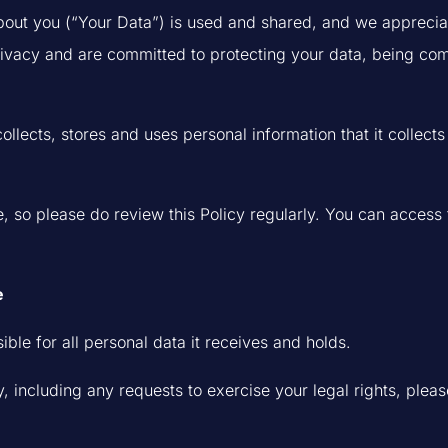
ut you (“Your Data”) is used and shared, and we appreciate 
rivacy and are committed to protecting your data, being co
collects, stores and uses personal information that it collec
, so please do review this Policy regularly. You can access t
e
ible for all personal data it receives and holds.
, including any requests to exercise your legal rights, pleas