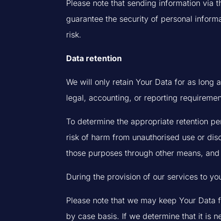
Please note that sending information via t
guarantee the security of personal informa
risk.
Data retention
We will only retain Your Data for as long a
legal, accounting, or reporting requiremen
To determine the appropriate retention per
risk of harm from unauthorised use or di
those purposes through other means, and 
During the provision of our services to yo
Please note that we may keep Your Data fo
by case basis. If we determine that it is 