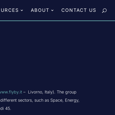
OURCES
ABOUT
CONTACT US
www.flyby.it
– Livorno, Italy). The group
different sectors, such as Space, Energy,
di 45.