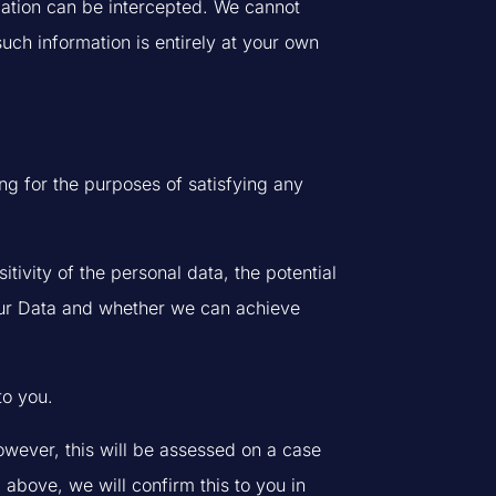
rmation can be intercepted. We cannot
uch information is entirely at your own
ing for the purposes of satisfying any
tivity of the personal data, the potential
our Data and whether we can achieve
to you.
owever, this will be assessed on a case
 above, we will confirm this to you in