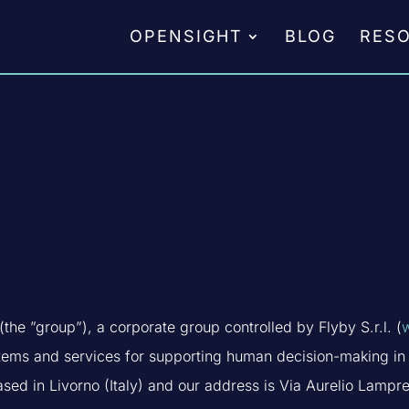
OPENSIGHT
BLOG
RES
the ”group”), a corporate group controlled by Flyby S.r.l. (
stems and services for supporting human decision-making in 
sed in Livorno (Italy) and our address is Via Aurelio Lampre