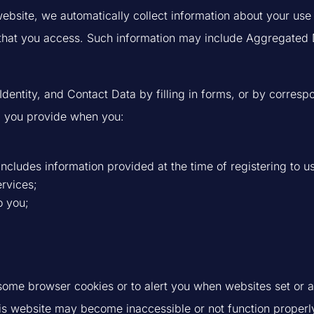
bsite, we automatically collect information about your use of
hat you access. Such information may include Aggregated Dat
Identity, and Contact Data by filling in forms, or by corres
ta you provide when you:
cludes information provided at the time of registering to use
ervices;
o you;
 some browser cookies or to alert you when websites set or a
his website may become inaccessible or not function properl