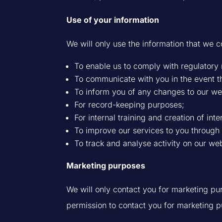
Use of your information
We will only use the information that we c
To enable us to comply with regulatory
To communicate with you in the event th
To inform you of any changes to our we
For record-keeping purposes;
For internal training and creation of inte
To improve our services to you through m
To track and analyse activity on our web
Marketing purposes
We will only contact you for marketing p
permission to contact you for marketing 