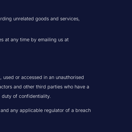
garding unrelated goods and services,
s at any time by emailing us at
t, used or accessed in an unauthorised
actors and other third parties who have a
duty of confidentiality.
 and any applicable regulator of a breach