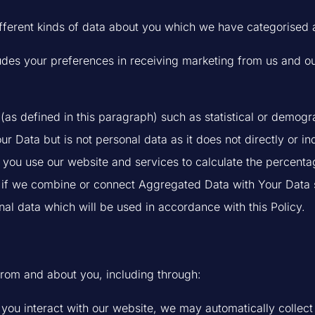
ifferent kinds of data about you which we have categorised 
es your preferences in receiving marketing from us and ou
as defined in this paragraph) such as statistical or demogra
ata but is not personal data as it does not directly or indi
ou use our website and services to calculate the percentag
if we combine or connect Aggregated Data with Your Data so t
al data which will be used in accordance with this Policy.
from and about you, including through:
f you interact with our website, we may automatically colle