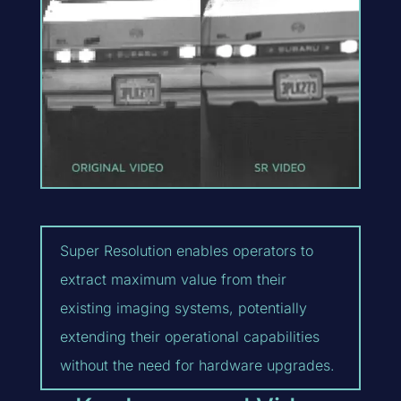
Super Resolution enables operators to
extract maximum value from their
existing imaging systems, potentially
extending their operational capabilities
without the need for hardware upgrades.