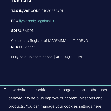
TAX DATA
TAX ID/VAT CODE
01939260491
PEC
flysightsrl@legalmail.it
SDI
SUBM70N
Companies Register of MAREMMA del TIRRENO
REA
LI- 213351
Fully paid-up share capital | 40.000,00 Euro
PART OF
FLYBY GROUP
|
PRIVACY
This website use cookies to track page visits and other user
POLICY
|
QUALITY POLICIES
|
COMPANY
behaviour to help us improve our communications and
CODE OF ETHICS
| SITE V.3.2.0
products. You can manage your cookies settings here.