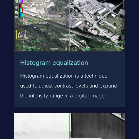
Histogram equalization
Histogram equalization is a technique
used to adjust contrast levels and expand
the intensity range in a digital image.