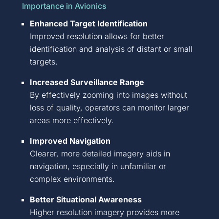
Importance in Avionics
Enhanced
Target Identification
Improved resolution allows for better
identification and analysis of distant or small
targets.
I
ncreased Surveillance Range
By effectively zooming into images without
loss of quality, operators can
monitor
larger
areas more effectively.
Improved Navigation
Clearer, more detailed imagery aids in
navigation, especially in unfamiliar or
complex environments.
Better Situational Awareness
Higher resolution imagery provides more