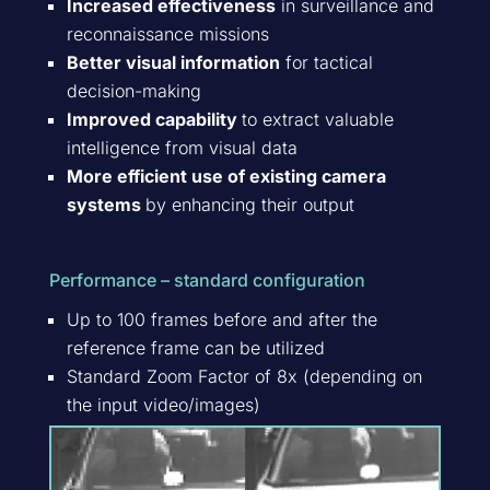
Increased effectiveness
in surveillance and
reconnaissance missions
Better visual information
for tactical
decision-making
Improved capability
to extract valuable
intelligence from visual data
More efficient use of existing camera
systems
by enhancing their output
Performance – standard configuration
Up to 100 frames before and after the
reference frame can be utilized
Standard Zoom Factor of 8x (depending on
the input video/images)