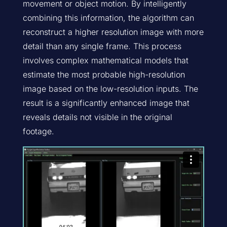
movement or object motion. By intelligently
combining this information, the algorithm can
reconstruct a higher resolution image with more
detail than any single frame. This process
involves complex mathematical models that
estimate the most probable high-resolution
image based on the low-resolution inputs. The
result is a significantly enhanced image that
reveals details not visible in the original
footage.