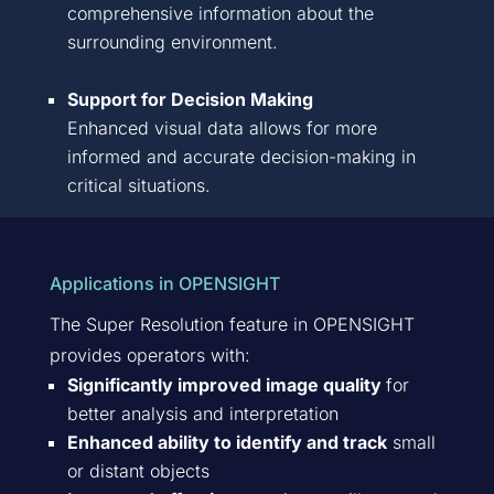
comprehensive information about the
surrounding environment.
Support for Decision Making
Enhanced visual data allows for more
informed and
accurate
decision-making in
critical situations.
Applications in OPENSIGHT
The Super Resolution feature in OPENSIGHT
provides operators with:
Significantly improved image quality
for
better analysis and interpretation
Enhanced ability to identify and track
small
or distant objects