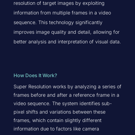
resolution of target images by exploiting
information from multiple frames in a video
sequence. This technology significantly
improves image quality and detail, allowing for
better analysis and interpretation of visual data.
How Does It Work?
Super Resolution works by analyzing a series of
frames before and after a reference frame in a
video sequence. The system identifies sub-
pixel shifts and variations between these
frames, which contain slightly different
information due to factors like camera