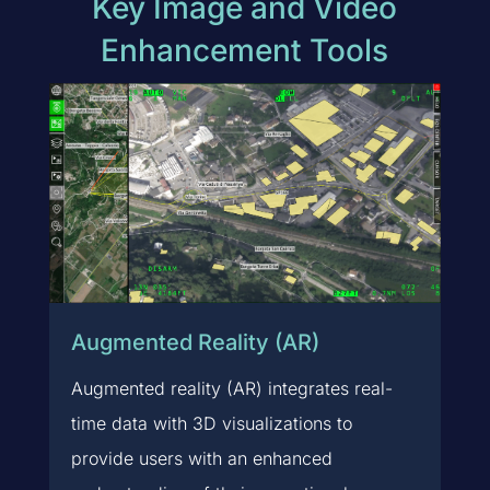
Key Image and Video
Enhancement Tools
Augmented Reality (AR)
Augmented reality (AR) integrates real-
time data with 3D visualizations to
provide users with an enhanced