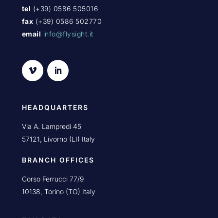
tel
(+39) 0586 505016
fax
(+39) 0586 502770
email
info@flysight.it
HEADQUARTERS
Via A. Lampredi 45
57121, Livorno (LI) Italy
BRANCH OFFICES
Corso Ferrucci 77/9
10138, Torino (TO) Italy