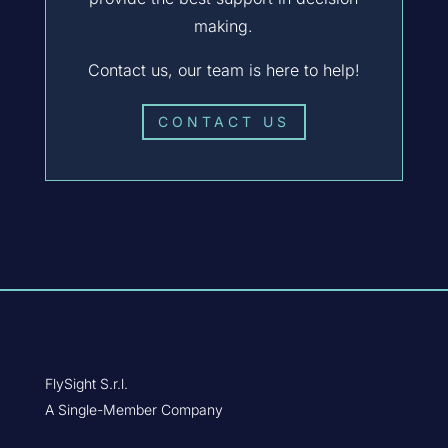
making.
Contact us, our team is here to help!
CONTACT US
FlySight S.r.l.
A Single-Member Company