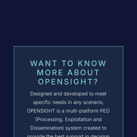
WANT TO KNOW
MORE ABOUT
OPENSIGHT?
Designed and developed to meet
specific needs in any scenario,
OPENSIGHT
is a multi-platform PED
(Processing, Exploitation and
Dissemination) system created to
provide the best support in decision