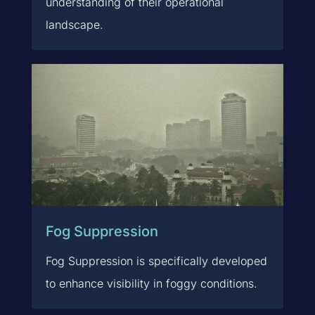
understanding of their operational
landscape.
Fog Suppression
Fog Suppression is specifically developed
to enhance visibility in foggy conditions.