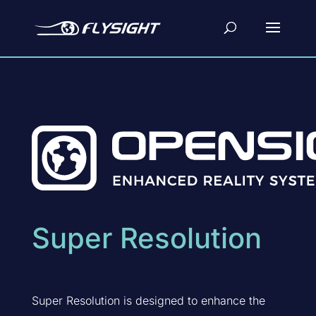
Super Resolution
Super Resolution is designed to enhance the