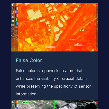
False Color
False color is a powerful feature that
enhances the visibility of crucial details
while preserving the specificity of sensor
information.