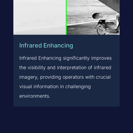
Infrared Enhancing
Infrared Enhancing significantly improves
the visibility and interpretation of infrared
imagery, providing operators with crucial
visual information in challenging
environments.