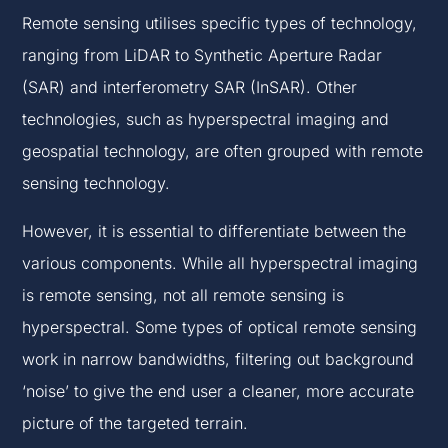
Remote sensing utilises specific types of technology,
ranging from LiDAR to Synthetic Aperture Radar
(SAR) and interferometry SAR (InSAR). Other
technologies, such as hyperspectral imaging and
geospatial technology, are often grouped with remote
sensing technology.
However, it is essential to differentiate between the
various components. While all hyperspectral imaging
is remote sensing, not all remote sensing is
hyperspectral. Some types of optical remote sensing
work in narrow bandwidths, filtering out background
‘noise’ to give the end user a cleaner, more accurate
picture of the targeted terrain.