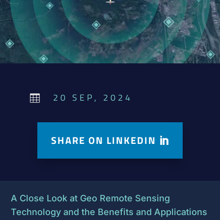
20 SEP, 2024

SHARE ON LINKEDIN
A Close Look at Geo Remote Sensing
Technology and the Benefits and Applications