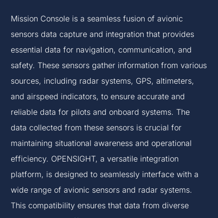
Mission Console is a seamless fusion of avionic
sensors data capture and integration that provides
essential data for navigation, communication, and
safety. These sensors gather information from various
sources, including radar systems, GPS, altimeters,
and airspeed indicators, to ensure accurate and
reliable data for pilots and onboard systems. The
data collected from these sensors is crucial for
maintaining situational awareness and operational
efficiency. OPENSIGHT, a versatile integration
platform, is designed to seamlessly interface with a
wide range of avionic sensors and radar systems.
This compatibility ensures that data from diverse