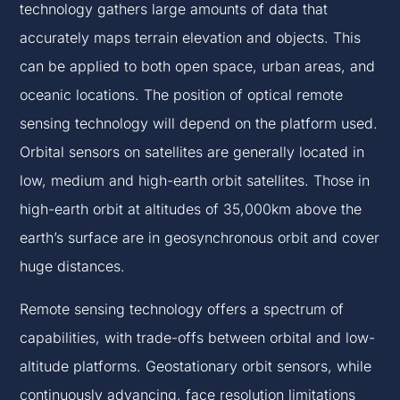
technology gathers large amounts of data that
accurately maps terrain elevation and objects. This
can be applied to both open space, urban areas, and
oceanic locations. The position of optical remote
sensing technology will depend on the platform used.
Orbital sensors on satellites are generally located in
low, medium and high-earth orbit satellites. Those in
high-earth orbit at altitudes of 35,000km above the
earth’s surface are in geosynchronous orbit and cover
huge distances.
Remote sensing technology offers a spectrum of
capabilities, with trade-offs between orbital and low-
altitude platforms. Geostationary orbit sensors, while
continuously advancing, face resolution limitations