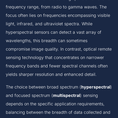
frequency range, from radio to gamma waves. The
focus often lies on frequencies encompassing visible
light, infrared, and ultraviolet spectra. While
hyperspectral sensors can detect a vast array of
wavelengths, this breadth can sometimes
compromise image quality. In contrast, optical remote
sensing technology that concentrates on narrower
frequency bands and fewer spectral channels often
yields sharper resolution and enhanced detail.
The choice between broad spectrum (
hyperspectral
)
and focused spectrum (
multispectral
) sensing
depends on the specific application requirements,
balancing between the breadth of data collected and