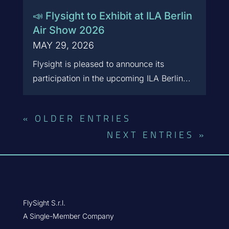
📣 Flysight to Exhibit at ILA Berlin
Air Show 2026
MAY 29, 2026
Flysight is pleased to announce its
participation in the upcoming ILA Berlin...
« OLDER ENTRIES
NEXT ENTRIES »
FlySight S.r.l.
A Single-Member Company