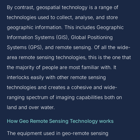
By contrast, geospatial technology is a range of
technologies used to collect, analyse, and store
geographic information. This includes Geographic
Information Systems (GIS), Global Positioning
Systems (GPS), and remote sensing. Of all the wide-
area remote sensing technologies, this is the one that
the majority of people are most familiar with. It
interlocks easily with other remote sensing
technologies and creates a cohesive and wide-
ranging spectrum of imaging capabilities both on
land and over water.
How Geo Remote Sensing Technology works
The equipment used in geo-remote sensing