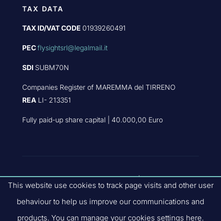
TAX DATA
TAX ID/VAT CODE
01939260491
PEC
flysightsrl@legalmail.it
SDI
SUBM70N
Companies Register of MAREMMA del TIRRENO
REA
LI- 213351
Fully paid-up share capital | 40.000,00 Euro
PART OF
FLYBY GROUP
|
PRIVACY
This website use cookies to track page visits and other user
POLICY
|
QUALITY POLICIES
|
COMPANY
behaviour to help us improve our communications and
CODE OF ETHICS
| SITE V.3.2.0
products. You can manage your cookies settings here.