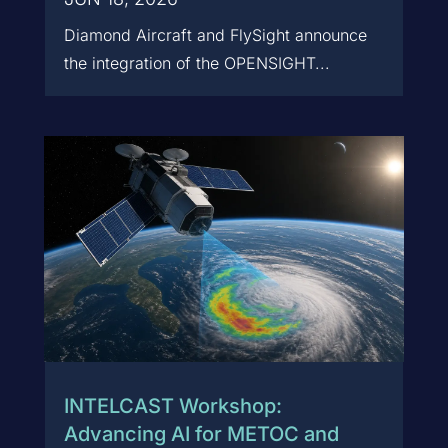
Diamond Aircraft and FlySight announce
the integration of the OPENSIGHT...
INTELCAST Workshop:
Advancing AI for METOC and