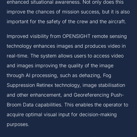
enhanced situational awareness. Not only does this
improve the chances of mission success, but it is also
important for the safety of the crew and the aircraft.
Improved visibility from OPENSIGHT remote sensing
technology enhances images and produces video in
real-time. The system allows users to access video
and images improving the quality of the image
through AI processing, such as dehazing, Fog
Suppression Retinex technology, image stabilisation
and other enhancement, a
nd
Georeferencing Push-
Broom Data capabilities. This enables the operator to
acquire optimal visual input for decision-making
purposes.