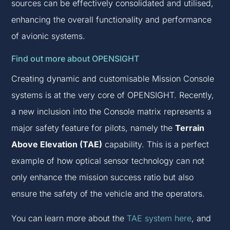
sources can be effectively consolidated and utilised,
enhancing the overall functionality and performance
of avionic systems.
Find out more about OPENSIGHT
Creating dynamic and customisable Mission Console
systems is at the very core of OPENSIGHT. Recently,
a new inclusion into the Console matrix represents a
major safety feature for pilots, namely the
Terrain
Above Elevation (TAE)
capability. This is a perfect
example of how optical sensor technology can not
only enhance the mission success ratio but also
ensure the safety of the vehicle and the operators.
You can learn more about the
TAE system here
, and