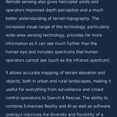
Remote sensing also gives helicopter pilots and
operators improved depth perception and a much
better understanding of terrain topography. The
increased visual range of the technology, particularly
wide-area sensing technology, provides far more
information as it can see much further than the
human eye and includes spectrums that human
operators cannot see (such as the infrared spectrum).
It allows accurate mapping of terrain elevation and
objects, both in urban and rural landscapes, making it
useful for everything from surveillance and crowd
control operations to Search & Rescue. The ability to
combine Enhanced Reality and AI as well as software
overlays improves the diversity and flexibility of a