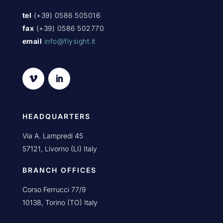
tel
(+39) 0586 505016
fax
(+39) 0586 502770
email
info@flysight.it
HEADQUARTERS
Via A. Lampredi 45
57121, Livorno (LI) Italy
BRANCH OFFICES
Corso Ferrucci 77/9
10138, Torino (TO) Italy