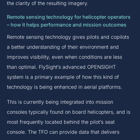
the clarity of the resulting imagery.
Remote sensing technology for helicopter operators
– how it helps performance and mission outcomes
Remote sensing technology gives pilots and copilots
a better understanding of their environment and
improves visibility, even when conditions are less
than optimal. FlySight’s advanced OPENSIGHT
system is a primary example of how this kind of
technology is being enhanced in aerial platforms.
This is currently being integrated into mission
consoles typically found on board helicopters, and is
most frequently located behind the pilot’s seat
console. The TFO can provide data that delivers