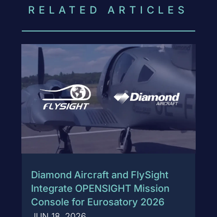
RELATED ARTICLES
Diamond Aircraft and FlySight
Integrate OPENSIGHT Mission
Console for Eurosatory 2026
JUN 18, 2026