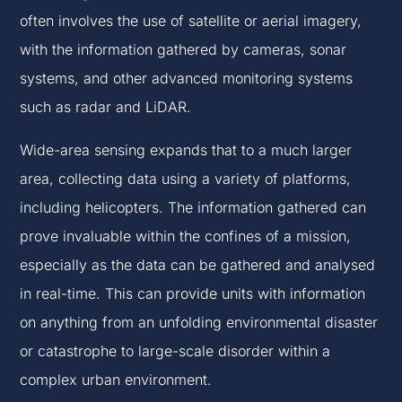
often involves the use of satellite or aerial imagery,
with the information gathered by cameras, sonar
systems, and other advanced monitoring systems
such as radar and LiDAR.
Wide-area sensing expands that to a much larger
area, collecting data using a variety of platforms,
including helicopters. The information gathered can
prove invaluable within the confines of a mission,
especially as the data can be gathered and analysed
in real-time. This can provide units with information
on anything from an unfolding environmental disaster
or catastrophe to large-scale disorder within a
complex urban environment.