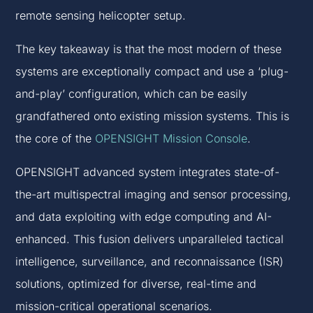
remote sensing helicopter setup.
The key takeaway is that the most modern of these
systems are exceptionally compact and use a ‘plug-
and-play’ configuration, which can be easily
grandfathered onto existing mission systems. This is
the core of the
OPENSIGHT Mission Console
.
OPENSIGHT advanced system integrates state-of-
the-art multispectral imaging and sensor processing,
and data exploiting with edge computing and AI-
enhanced. This fusion delivers unparalleled tactical
intelligence, surveillance, and reconnaissance (ISR)
solutions, optimized for diverse, real-time and
mission-critical operational scenarios.