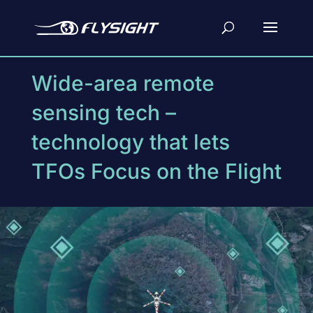
Wide-area remote
sensing tech –
technology that lets
TFOs Focus on the Flight