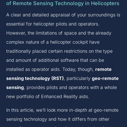
of Remote Sensing Technology in Helicopters
A clear and detailed appraisal of your surroundings is
essential for helicopter pilots and operators.
However, the limitations of space and the already
complex nature of a helicopter cockpit have
traditionally placed certain restrictions on the type
and amount of additional software that can be
installed as operator aids. Today, though,
remote
sensing technology (RST)
, particularly
geo-remote
sensing
, provides pilots and operators with a whole
new portfolio of Enhanced Reality aids.
In this article, we’ll look more in-depth at geo-remote
sensing technology and how it differs from other