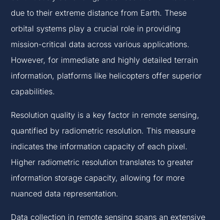
due to their extreme distance from Earth. These
orbital systems play a crucial role in providing
mission-critical data across various applications.
However, for immediate and highly detailed terrain
information, platforms like helicopters offer superior
capabilities.
Resolution quality is a key factor in remote sensing,
quantified by radiometric resolution. This measure
indicates the information capacity of each pixel.
Higher radiometric resolution translates to greater
information storage capacity, allowing for more
nuanced data representation.
Data collection in remote sensing spans an extensive