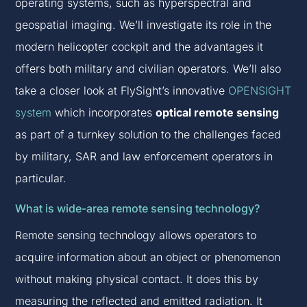
operating systems, such as hyperspectral and
geospatial imaging. We’ll investigate its role in the
modern helicopter cockpit and the advantages it
offers both military and civilian operators. We’ll also
take a closer look at FlySight’s innovative
OPENSIGHT
system
which incorporates
optical remote sensing
as part of a turnkey solution to the challenges faced
by military, SAR and law enforcement operators in
particular.
What is wide-area remote sensing technology?
Remote sensing technology allows operators to
acquire information about an object or phenomenon
without making physical contact. It does this by
measuring the reflected and emitted radiation. It