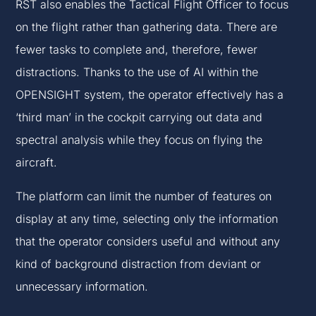
RST also enables the Tactical Flight Officer to focus
on the flight rather than gathering data. There are
fewer tasks to complete and, therefore, fewer
distractions. Thanks to the use of AI within the
OPENSIGHT system, the operator effectively has a
‘third man’ in the cockpit carrying out data and
spectral analysis while they focus on flying the
aircraft.
The platform can limit the number of features on
display at any time, selecting only the information
that the operator considers useful and without any
kind of background distraction from deviant or
unnecessary information.