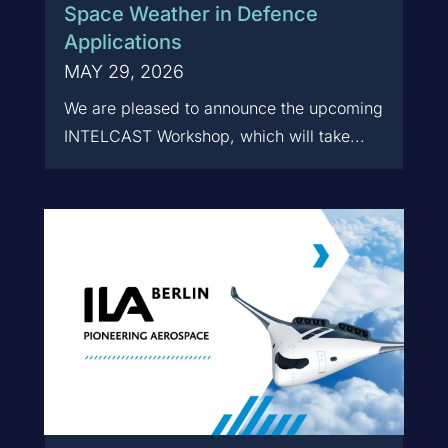
Space Weather in Defence
Applications
MAY 29, 2026
We are pleased to announce the upcoming
INTELCAST Workshop, which will take...