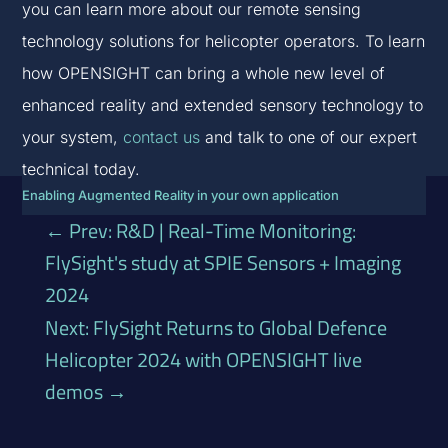
you can learn more about our remote sensing
technology solutions for helicopter operators. To learn
how OPENSIGHT can bring a whole new level of
enhanced reality and extended sensory technology to
your system,
contact us
and talk to one of our expert
technical today.
Enabling Augmented Reality in your own application
←
Prev: R&D | Real-Time Monitoring:
FlySight's study at SPIE Sensors + Imaging
2024
Next: FlySight Returns to Global Defence
Helicopter 2024 with OPENSIGHT live
demos
→