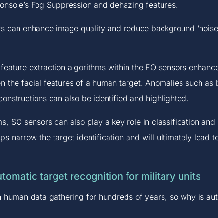
nsole’s Fog Suppression and dehazing features.
s can enhance image quality and reduce background ‘noise’, 
eature extraction algorithms within the EO sensors enhance 
n the facial features of a human target. Anomalies such as b
constructions can also be identified and highlighted.
s, SO sensors can also play a key role in classification an
lps narrow the target identification and will ultimately lead 
tomatic target recognition for military units
on human data gathering for hundreds of years, so why is aut