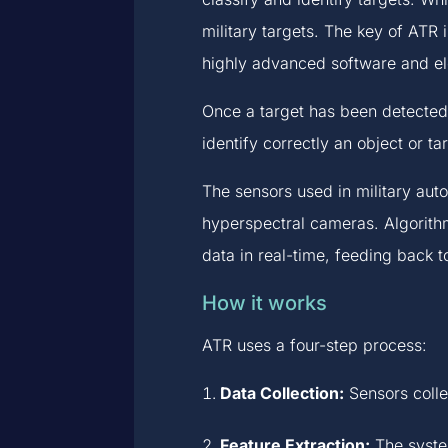
military targets. The key of ATR i
highly advanced software and el
Once a target has been detected,
identify correctly an object or ta
The sensors used in military aut
hyperspectral cameras. Algorithm
data in real-time, feeding back t
How it works
ATR uses a four-step process:
Data Collection:
Sensors collec
Feature Extraction:
The system