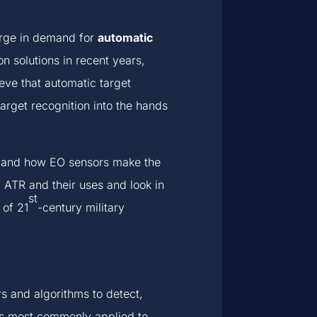
 surge in demand for
automatic
n solutions in recent years,
ve that automatic target
target recognition into the hands
ems and how EO sensors make the
 ATR and their uses and look in
st
 of 21
-century military
s and algorithms to detect,
t is most commonly applied to