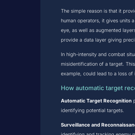
The simple reason is that it prov
human operators, it gives units 
eye, as well as augmented layer
provide a data layer giving prec
In high-intensity and combat sit
misidentification of a target. Thi
example, could lead to a loss of 
How automatic target reco
Automatic Target Recognition
p
identifying potential targets.
Surveillance and Reconnaissan
identifying and tracking enemy m