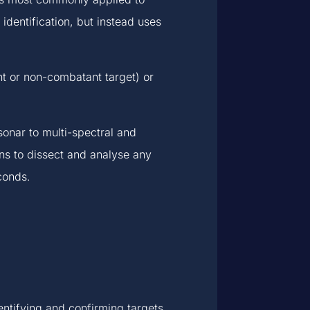
 identification, but instead uses
nt or non-combatant target) or
sonar to multi-spectral and
ns to dissect and analyse any
conds.
entifying and confirming targets.