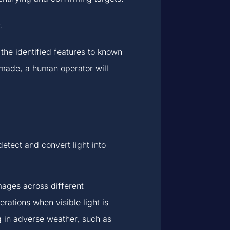
.
he identified features to known
e made, a human operator will
tect and convert light into
mages across different
erations when visible light is
g in adverse weather, such as