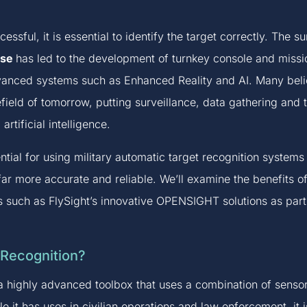
cessful, it is essential to identify the target correctly. The
use
has led to the development of turnkey console and missio
dvanced systems such as Enhanced Reality and AI. Many belie
efield of tomorrow, putting surveillance, data gathering and 
rtificial intelligence.
otential for using military automatic target recognition syst
ar more accurate and reliable. We’ll examine the benefits of
ms such as FlySight’s innovative OPENSIGHT solutions as part
 Recognition?
a highly advanced toolbox that uses a combination of sensor
ile it has uses in civilian operations and law enforcement, i