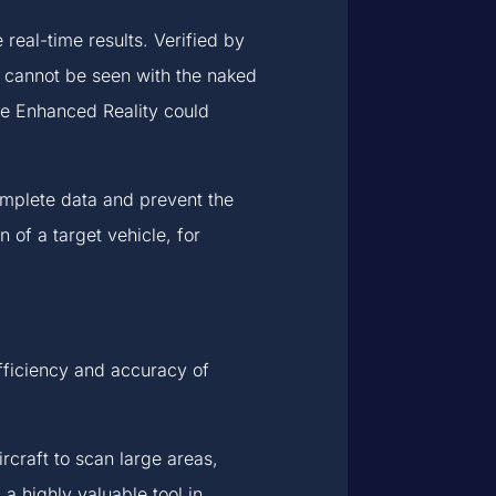
 real-time results. Verified by
at cannot be seen with the naked
e Enhanced Reality could
complete data and prevent the
n of a target vehicle, for
efficiency and accuracy of
craft to scan large areas,
 highly valuable tool in