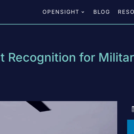
OPENSIGHT
BLOG
RES
 Recognition for Milita