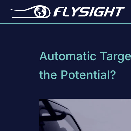
Automatic Target
the Potential?