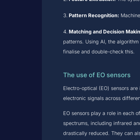
Pattern Recognition:
Machine l
Matching and Decision Makin
patterns. Using AI, the algorith
finalise and double-check this.
The use of EO sensors
Electro-optical (EO) sensors are 
electronic signals across differe
EO sensors play a role in each o
spectrums, including infrared and 
drastically reduced. They can al