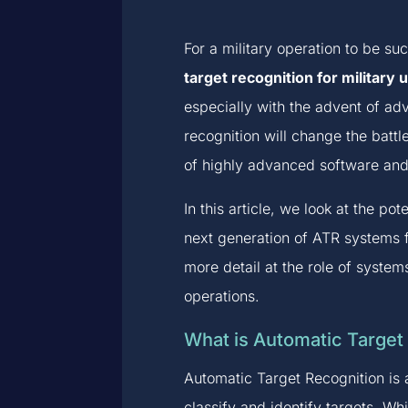
For a military operation to be suc
target recognition for military 
especially with the advent of a
recognition will change the battl
of highly advanced software and a
In this article, we look at the p
next generation of ATR systems f
more detail at the role of syste
operations.
What is Automatic Target
Automatic Target Recognition is 
classify and identify targets. Wh