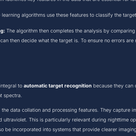
earning algorithms use these features to classify the target
g:
The algorithm then completes the analysis by comparing t
m can then decide what the target is. To ensure no errors ar
integral to
automatic target recognition
because they can de
nt spectra.
f the data collation and processing features. They capture i
ultraviolet. This is particularly relevant during nighttime op
so be incorporated into systems that provide clearer imagin