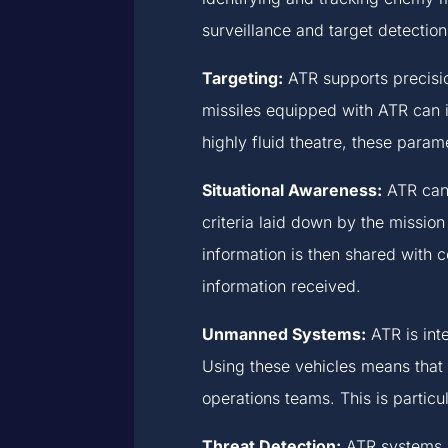
surveillance and target detection
Targeting:
ATR supports precisio
missiles equipped with ATR can i
highly fluid theatre, these param
Situational Awareness:
ATR can 
criteria laid down by the mission 
information is then shared with
information received.
Unmanned Systems:
ATR is int
Using these vehicles means that 
operations teams. This is particul
Threat Detection:
ATR systems h