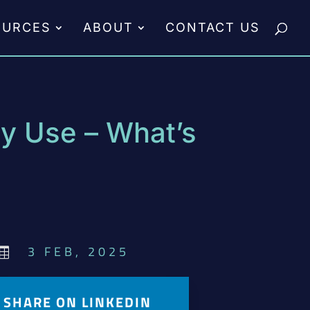
OURCES
ABOUT
CONTACT US
ry Use – What’s
3 FEB, 2025

SHARE ON LINKEDIN