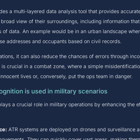
ides a multi-layered data analysis tool that provides accurate
a broad view of their surroundings, including information th
s of data. An example would be in an urban landscape wher
ise addresses and occupants based on civil records.
uations, it can also reduce the chances of errors through in
s is crucial in a combat zone, where a simple misidentificatio
innocent lives or, conversely, put the ops team in danger.
gnition is used in military scenarios
lays a crucial role in military operations by enhancing the 
ce:
ATR systems are deployed on drones and surveillance air
ovements. They can quickly cover vast areas, making them a