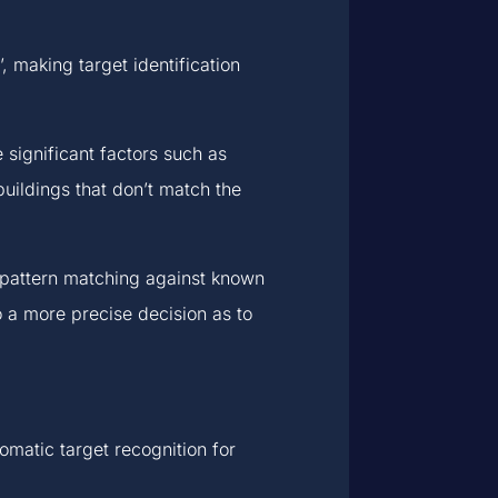
making target identification
significant factors such as
uildings that don’t match the
d pattern matching against known
to a more precise decision as to
omatic target recognition for