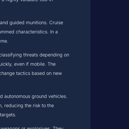
 and guided munitions. Cruise
ammed characteristics. In a
ime.
lassifying threats depending on
quickly, even if mobile. The
 change tactics based on new
and autonomous ground vehicles.
 reducing the risk to the
targets.
d weapons or explosives. They