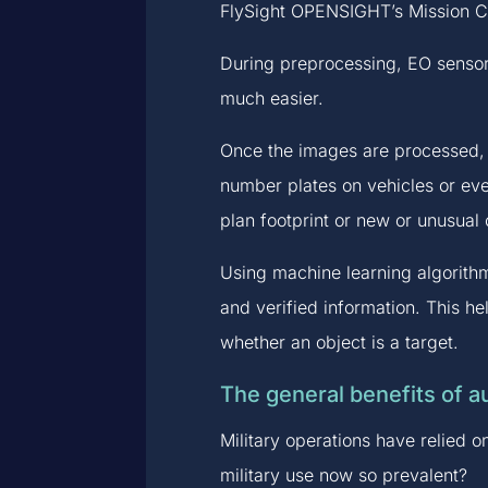
FlySight OPENSIGHT’s Mission Co
During preprocessing, EO sensor
much easier.
Once the images are processed, f
number plates on vehicles or eve
plan footprint or new or unusual 
Using machine learning algorithm
and verified information. This he
whether an object is a target.
The general benefits of au
Military operations have relied 
military use now so prevalent?