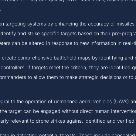
.
n targeting systems by enhancing the accuracy of missiles
dentify and strike specific targets based on their pre-progr
eters can be altered in response to new information in real-t
create comprehensive battlefield maps by identifying and c
controllers. If targets meet the criteria, they are identified 
 commanders to allow them to make strategic decisions or to
egral to the operation of unmanned aerial vehicles (UAVs) 
the target can be engaged without direct human intervention,
arly relevant to drone strikes against identified and verified 
elp in detecting potential threats. These include conceale