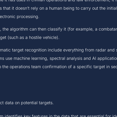
s that it doesn’t rely on a human being to carry out the initial
ectronic processing.
 the algorithm can then classify it (for example, a combata
rget (such as a hostile vehicle).
omatic target recognition include everything from radar and 
s use machine learning, spectral analysis and AI applicatio
o the operations team confirmation of a specific target in se
t data on potential targets.
 identifies key features in the data that are essential for id