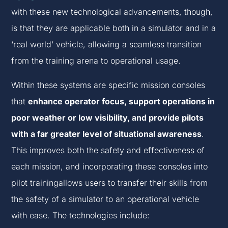
with these new technological advancements, though,
is that they are applicable both in a simulator and in a
‘real world’ vehicle, allowing a seamless transition
from the training arena to operational usage.
Within these systems are specific mission consoles
that
enhance operator focus, support operations in
poor weather or low visibility, and provide pilots
with a far greater level of situational awareness
.
This improves both the safety and effectiveness of
each mission, and incorporating these consoles into
pilot trainingallows users to transfer their skills from
the safety of a simulator to an operational vehicle
with ease. The technologies include: