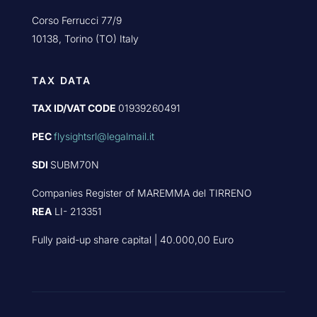
Corso Ferrucci 77/9
10138, Torino (TO) Italy
TAX DATA
TAX ID/VAT CODE
01939260491
PEC
flysightsrl@legalmail.it
SDI
SUBM70N
Companies Register of MAREMMA del TIRRENO
REA
LI- 213351
Fully paid-up share capital | 40.000,00 Euro