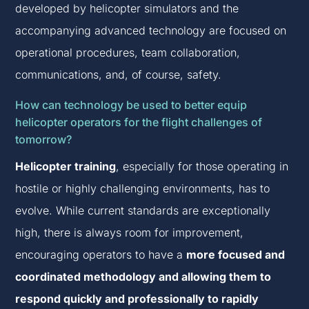
developed by helicopter simulators and the
accompanying advanced technology are focused on
operational procedures, team collaboration,
communications, and, of course, safety.
How can technology be used to better equip
helicopter operators for the flight challenges of
tomorrow?
Helicopter training
, especially for those operating in
hostile or highly challenging environments, has to
evolve. While current standards are exceptionally
high, there is always room for improvement,
encouraging operators to have a
more focused and
coordinated methodology and allowing them to
respond quickly and professionally to rapidly