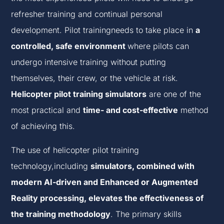
refresher training and continual personal
development. Pilot trainingneeds to take place in
a
controlled, safe environment
where pilots can
undergo intensive training without putting
themselves, their crew, or the vehicle at risk.
Helicopter pilot training simulators
are one of the
most practical and
time- and cost-effective
method
of achieving this.
The use of helicopter pilot training
technology,including
simulators, combined with
modern AI-driven and Enhanced or Augmented
Reality processing, elevates the effectiveness of
the training methodology
. The primary skills