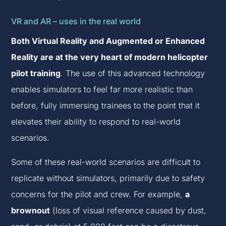
VR and AR – uses in the real world
Both Virtual Reality and Augmented or Enhanced
Reality are at the very heart of modern helicopter
pilot training
. The use of this advanced technology
enables simulators to feel far more realistic than
before, fully immersing trainees to the point that it
elevates their ability to respond to real-world
scenarios.
Some of these real-world scenarios are difficult to
replicate without simulators, primarily due to safety
concerns for the pilot and crew. For example,
a
brownout
(loss of visual reference caused by dust,