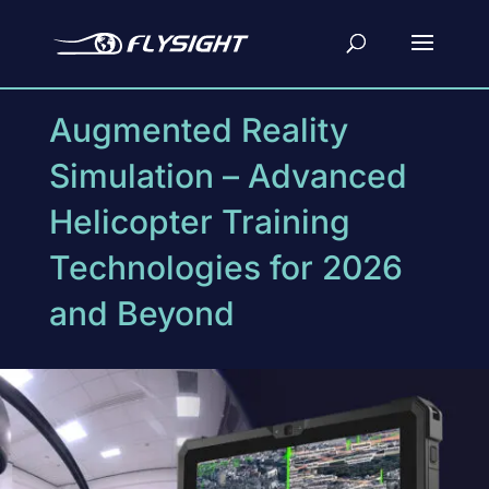
Augmented Reality
Simulation – Advanced
Helicopter Training
Technologies for 2026
and Beyond