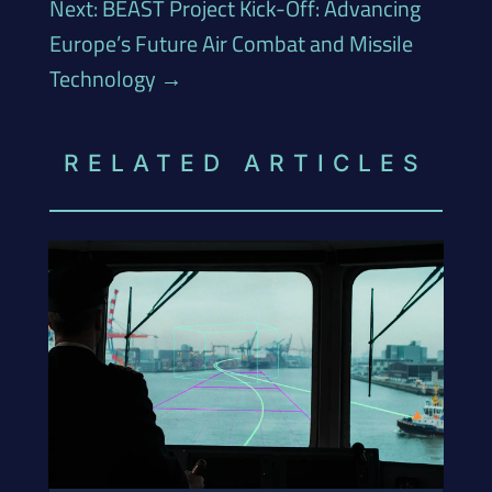
Next: BEAST Project Kick-Off: Advancing
Europe’s Future Air Combat and Missile
Technology
→
RELATED ARTICLES