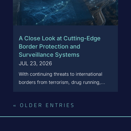
A Close Look at Cutting-Edge
Border Protection and
Surveillance Systems
JUL 23, 2026
With continuing threats to international
borders from terrorism, drug running,...
« OLDER ENTRIES