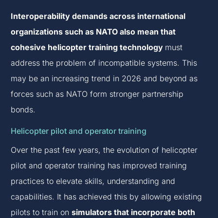
Interoperability demands across international
organizations such as NATO also mean that
cohesive helicopter training technology
must
address the problem of incompatible systems. This
may be an increasing trend in 2026 and beyond as
forces such as NATO form stronger partnership
bonds.
Helicopter pilot and operator training
Over the past few years, the evolution of helicopter
pilot and operator training has improved training
practices to elevate skills, understanding and
capabilities. It has achieved this by allowing existing
pilots to train on
simulators that incorporate both