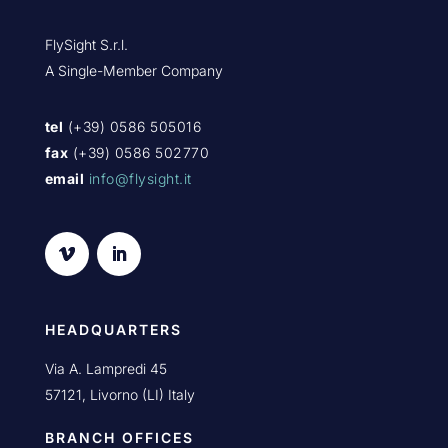
FlySight S.r.l.
A Single-Member Company
tel
(+39) 0586 505016
fax
(+39) 0586 502770
email
info@flysight.it
HEADQUARTERS
Via A. Lampredi 45
57121, Livorno (LI) Italy
BRANCH OFFICES