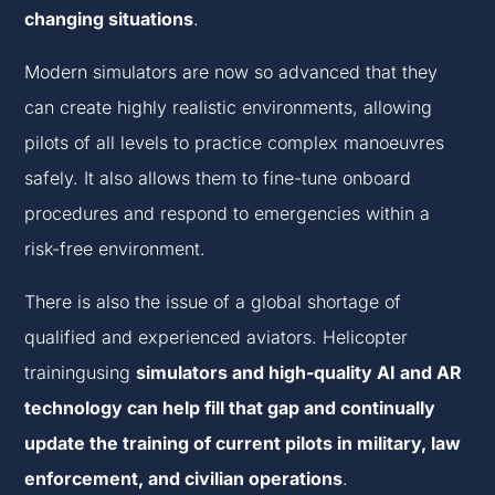
changing situations
.
Modern simulators are now so advanced that they
can create highly realistic environments, allowing
pilots of all levels to practice complex manoeuvres
safely. It also allows them to fine-tune onboard
procedures and respond to emergencies within a
risk-free environment.
There is also the issue of a global shortage of
qualified and experienced aviators. Helicopter
trainingusing
simulators and high-quality AI and AR
technology can help fill that gap and continually
update the training of current pilots in military, law
enforcement, and civilian operations
.