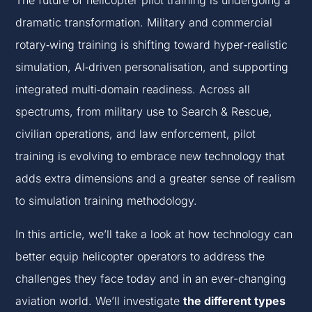
The future of helicopter pilot training is undergoing a
dramatic transformation. Military and commercial
rotary‑wing training is shifting toward hyper‑realistic
simulation, AI‑driven personalisation, and supporting
integrated multi‑domain readiness. Across all
spectrums, from military use to Search & Rescue,
civilian operations, and law enforcement, pilot
training is evolving to embrace new technology that
adds extra dimensions and a greater sense of realism
to simulation training methodology.
In this article, we’ll take a look at how technology can
better equip helicopter operators to address the
challenges they face today and in an ever-changing
aviation world. We’ll investigate
the different types