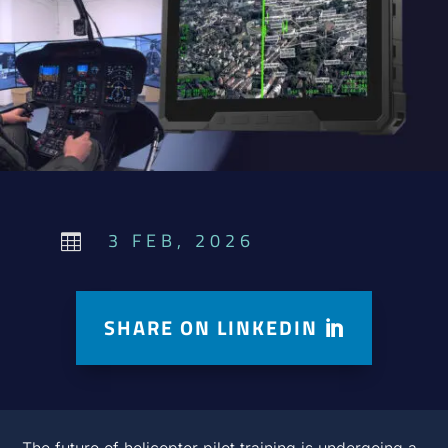
3 FEB, 2026

SHARE ON LINKEDIN