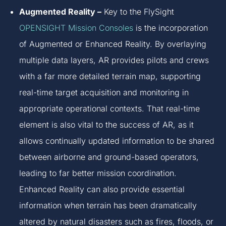
Augmented Reality –
Key to the FlySight
OPENSIGHT Mission Consoles
is the incorporation
of Augmented or Enhanced Reality. By overlaying
multiple data layers, AR provides pilots and crews
with a far more detailed terrain map, supporting
real-time target acquisition and monitoring in
appropriate operational contexts. That real-time
element is also vital to the success of AR, as it
allows continually updated information to be shared
between airborne and ground-based operators,
leading to far better mission coordination.
Enhanced Reality can also provide essential
information when terrain has been dramatically
altered by natural disasters such as fires, floods, or