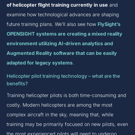
of helicopter flight training currently in use
and
examine how technological advances are shaping
future training plans. We’ll also see how
FlySight’s
OPENSIGHT systems are creating a mixed reality
environment utilizing AI-driven analytics and
Augmented Reality software that can be easily
adapted for legacy systems
.
Helicopter pilot training technology – what are the
benefits?
Training helicopter pilots is both time-consuming and
costly. Modern helicopters are among the most
complex aircraft in the sky, meaning that, while
training may be primarily focused on new pilots, even
the most experienced pilots will need to undergo