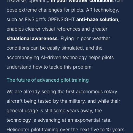
Likewise, operating
in poor weather conditions
can
pose extreme challenges for pilots. AR technology,
such as FlySight’s OPENSIGHT
anti-haze solution
,
enables clearer visual references and greater
situational awareness
. Flying in poor weather
conditions can be easily simulated, and the
accompanying AI-driven technology helps pilots
understand how to tackle this problem.
The future of advanced pilot training
We are already seeing the first autonomous rotary
aircraft being tested by the military, and while their
general usage is still some years away, the
technology is advancing at an exponential rate.
Helicopter pilot training over the next five to 10 years