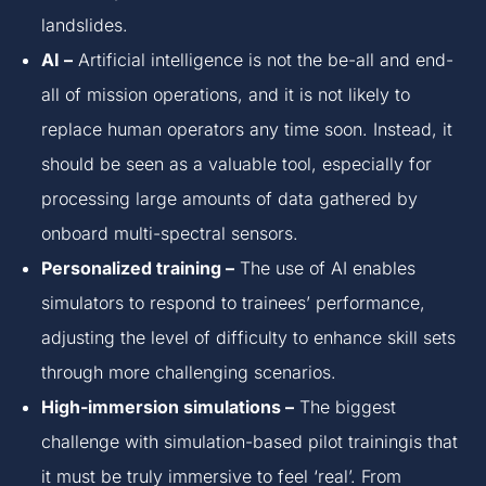
landslides.
AI –
Artificial intelligence is not the be-all and end-
all of mission operations, and it is not likely to
replace human operators any time soon. Instead, it
should be seen as a valuable tool, especially for
processing large amounts of data gathered by
onboard multi-spectral sensors.
Personalized training –
The use of AI enables
simulators to respond to trainees’ performance,
adjusting the level of difficulty to enhance skill sets
through more challenging scenarios.
High-immersion simulations –
The biggest
challenge with simulation-based pilot trainingis that
it must be truly immersive to feel ‘real’. From