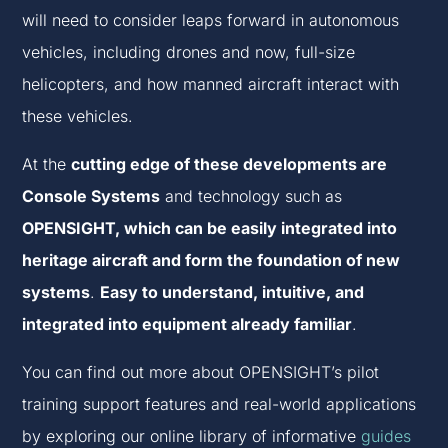
will need to consider leaps forward in autonomous
vehicles, including drones and now, full-size
helicopters, and how manned aircraft interact with
these vehicles.
At the
cutting edge of these developments are
Console Systems
and technology such as
OPENSIGHT, which can be easily integrated into
heritage aircraft and form the foundation of new
systems
.
Easy to understand, intuitive, and
integrated into equipment already familiar
.
You can find out more about OPENSIGHT’s pilot
training support features and real-world applications
by exploring our online library of informative
guides