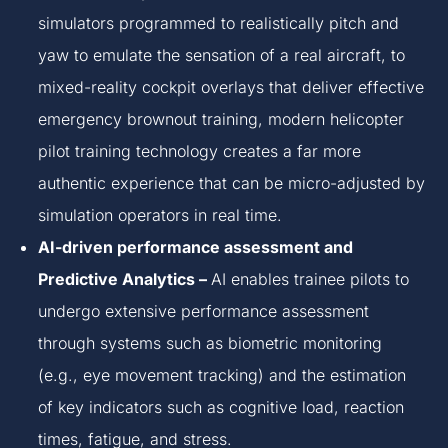
simulators programmed to realistically pitch and
yaw to emulate the sensation of a real aircraft, to
mixed-reality cockpit overlays that deliver effective
emergency brownout training, modern helicopter
pilot training technology creates a far more
authentic experience that can be micro-adjusted by
simulation operators in real time.
AI-driven performance assessment and
Predictive Analytics –
AI enables trainee pilots to
undergo extensive performance assessment
through systems such as biometric monitoring
(e.g., eye movement tracking) and the estimation
of key indicators such as cognitive load, reaction
times, fatigue, and stress.