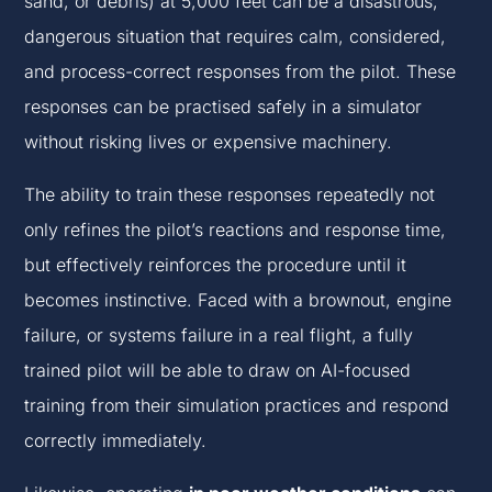
sand, or debris) at 5,000 feet can be a disastrous,
dangerous situation that requires calm, considered,
and process-correct responses from the pilot. These
responses can be practised safely in a simulator
without risking lives or expensive machinery.
The ability to train these responses repeatedly not
only refines the pilot’s reactions and response time,
but effectively reinforces the procedure until it
becomes instinctive. Faced with a brownout, engine
failure, or systems failure in a real flight, a fully
trained pilot will be able to draw on AI-focused
training from their simulation practices and respond
correctly immediately.