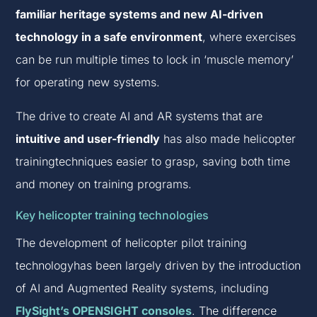
familiar heritage systems and new AI-driven
technology in a safe environment
, where exercises
can be run multiple times to lock in ‘muscle memory’
for operating new systems.
The drive to create AI and AR systems that are
intuitive and user-friendly
has also made helicopter
trainingtechniques easier to grasp, saving both time
and money on training programs.
Key helicopter training technologies
The development of helicopter pilot training
technologyhas been largely driven by the introduction
of AI and Augmented Reality systems, including
FlySight’s OPENSIGHT consoles
. The difference