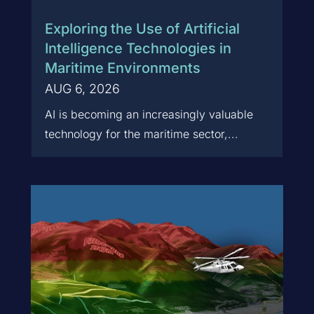
Exploring the Use of Artificial
Intelligence Technologies in
Maritime Environments
AUG 6, 2026
AI is becoming an increasingly valuable
technology for the maritime sector,...