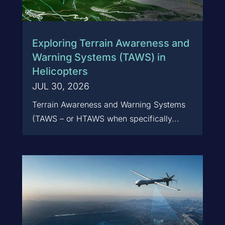
Exploring Terrain Awareness and
Warning Systems (TAWS) in
Helicopters
JUL 30, 2026
Terrain Awareness and Warning Systems
(TAWS – or HTAWS when specifically...