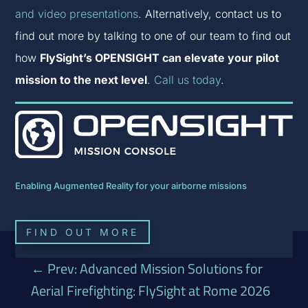
and video presentations
. Alternatively, contact us to
find out more by talking to one of our team to find out
how
FlySight’s OPENSIGHT can elevate your pilot
mission to the next level
.
Call us today
.
Enabling Augmented Reality for your airborne missions
FIND OUT MORE
←
Prev: Advanced Mission Solutions for
Aerial Firefighting: FlySight at Rome 2026